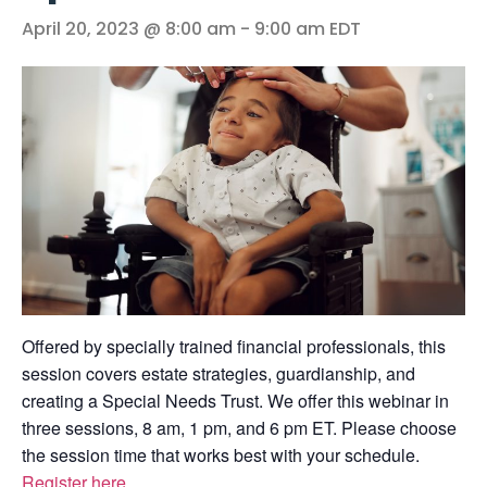
April 20, 2023 @ 8:00 am
-
9:00 am
EDT
Offered by specially trained financial professionals, this
session covers estate strategies, guardianship, and
creating a Special Needs Trust. We offer this webinar in
three sessions, 8 am, 1 pm, and 6 pm ET. Please choose
the session time that works best with your schedule.
Register here
.