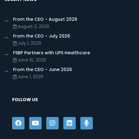
From the CEO - August 2026
August 3, 2026
From the CEO - July 2026
July 1, 2026
FSBP Partners with LIPS Healthcare
June 10, 2026
From the CEO - June 2026
June 1, 2026
FOLLOW US