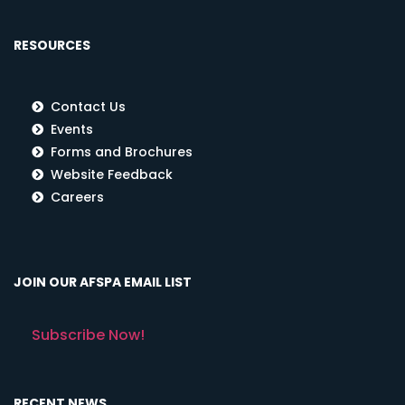
RESOURCES
Contact Us
Events
Forms and Brochures
Website Feedback
Careers
JOIN OUR AFSPA EMAIL LIST
Subscribe Now!
RECENT NEWS