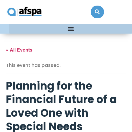
« All Events
This event has passed.
Planning for the
Financial Future of a
Loved One with
Special Needs