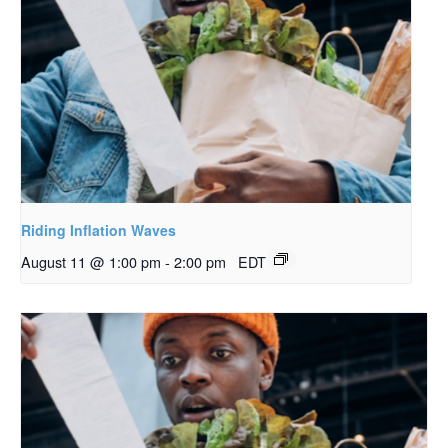
Riding Inflation Waves
August 11 @ 1:00 pm
-
2:00 pm
EDT