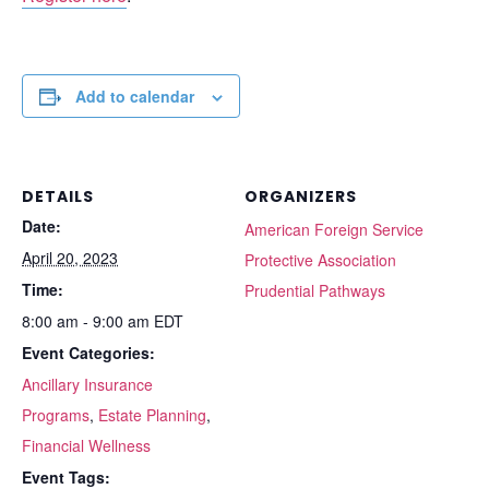
Add to calendar
DETAILS
ORGANIZERS
Date:
American Foreign Service
April 20, 2023
Protective Association
Time:
Prudential Pathways
8:00 am - 9:00 am
EDT
Event Categories:
Ancillary Insurance
Programs
,
Estate Planning
,
Financial Wellness
Event Tags: