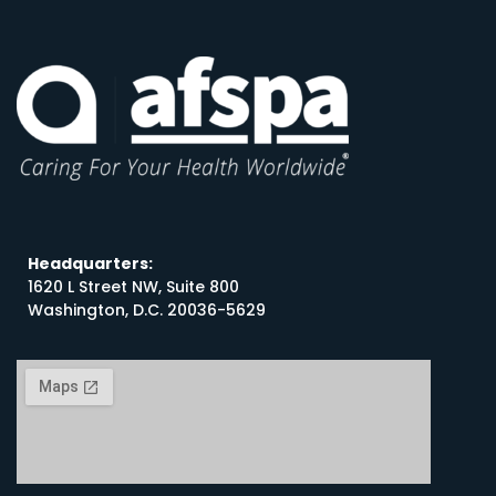
Headquarters:
1620 L Street NW, Suite 800
Washington, D.C. 20036-5629