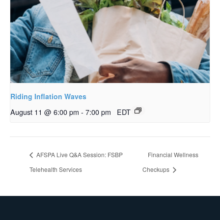
Riding Inflation Waves
August 11 @ 6:00 pm
-
7:00 pm
EDT
AFSPA Live Q&A Session: FSBP
Financial Wellness
Telehealth Services
Checkups