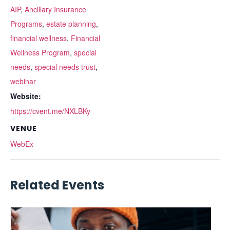
AIP
,
Ancillary Insurance
Programs
,
estate planning
,
financial wellness
,
Financial
Wellness Program
,
special
needs
,
special needs trust
,
webinar
Website:
https://cvent.me/NXLBKy
VENUE
WebEx
Related Events