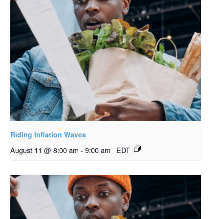
Riding Inflation Waves
August 11 @ 8:00 am
-
9:00 am
EDT