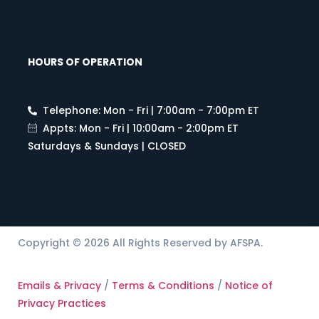
HOURS OF OPERATION
Telephone: Mon - Fri | 7:00am - 7:00pm ET
Appts: Mon - Fri | 10:00am - 2:00pm ET
Saturdays & Sundays | CLOSED
Copyright © 2026 All Rights Reserved by AFSPA.
Emails & Privacy
/
Terms & Conditions
/
Notice of
Privacy Practices