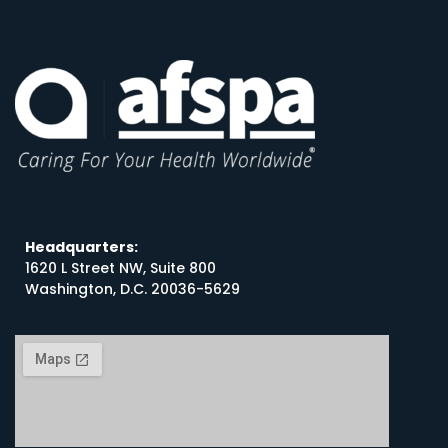
Headquarters:
1620 L Street NW, Suite 800
Washington, D.C. 20036-5629