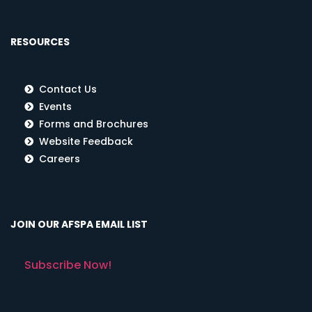
RESOURCES
Contact Us
Events
Forms and Brochures
Website Feedback
Careers
JOIN OUR AFSPA EMAIL LIST
Subscribe Now!