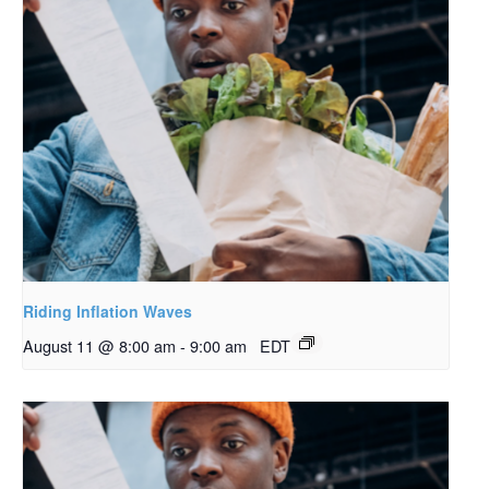
Riding Inflation Waves
August 11 @ 8:00 am
-
9:00 am
EDT