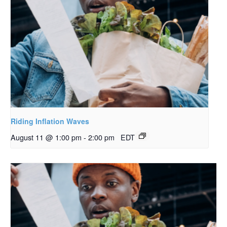
Riding Inflation Waves
August 11 @ 1:00 pm
-
2:00 pm
EDT