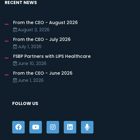
RECENT NEWS
From the CEO - August 2026
August 3, 2026
From the CEO - July 2026
July 1, 2026
FSBP Partners with LIPS Healthcare
June 10, 2026
From the CEO - June 2026
June 1, 2026
FOLLOW US