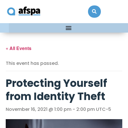
« All Events
This event has passed.
Protecting Yourself
from Identity Theft
November 16, 2021 @ 1:00 pm
-
2:00 pm
UTC-5