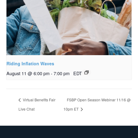
Riding Inflation Waves
August 11 @ 6:00 pm
-
7:00 pm
EDT
Virtual Benefits Fair
FSBP Open Season Webinar 11/16 @
Live Chat
10pm ET