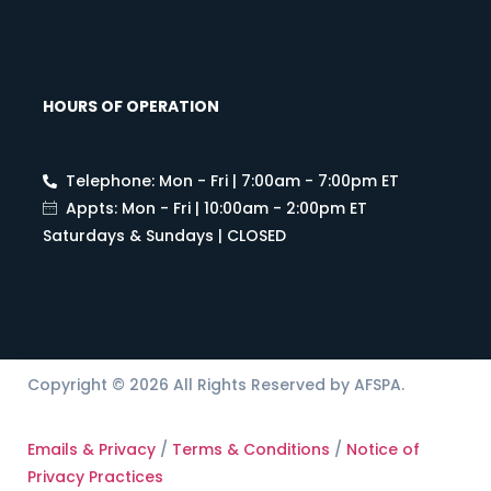
HOURS OF OPERATION
Telephone: Mon - Fri | 7:00am - 7:00pm ET
Appts: Mon - Fri | 10:00am - 2:00pm ET
Saturdays & Sundays | CLOSED
Copyright © 2026 All Rights Reserved by AFSPA.
Emails & Privacy
/
Terms & Conditions
/
Notice of
Privacy Practices