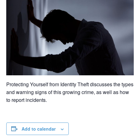
Protecting Yourself from Identity Theft discusses the types
and warning signs of this growing crime, as well as how
to report incidents.
Add to calendar