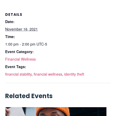
DETAILS
Date:
November 16, 2021
Time:
1:00 pm - 2:00 pm
UTC-5
Event Category:
Financial Wellness
Event Tags:
financial stability
,
financial wellness
,
identity theft
Related Events