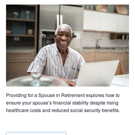
Providing for a Spouse in Retirement explores how to
ensure your spouse’s financial stability despite rising
healthcare costs and reduced social security benefits.