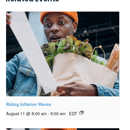
Riding Inflation Waves
August 11 @ 8:00 am
-
9:00 am
EDT