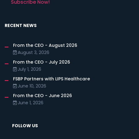
Subscribe Now!
RECENT NEWS
From the CEO - August 2026
August 3, 2026
From the CEO - July 2026
July 1, 2026
FSBP Partners with LIPS Healthcare
June 10, 2026
From the CEO - June 2026
June 1, 2026
FOLLOW US