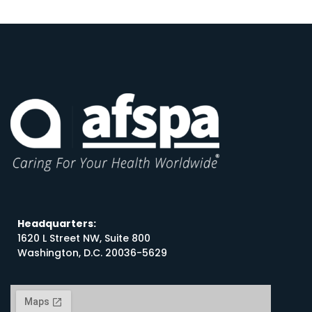
Headquarters:
1620 L Street NW, Suite 800
Washington, D.C. 20036-5629