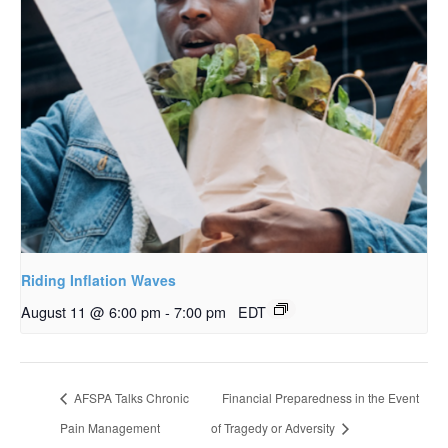
Riding Inflation Waves
August 11 @ 6:00 pm
-
7:00 pm
EDT
AFSPA Talks Chronic
Financial Preparedness in the Event
Pain Management
of Tragedy or Adversity