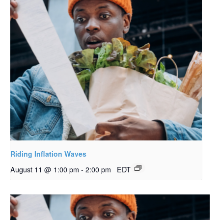
Riding Inflation Waves
August 11 @ 1:00 pm
-
2:00 pm
EDT