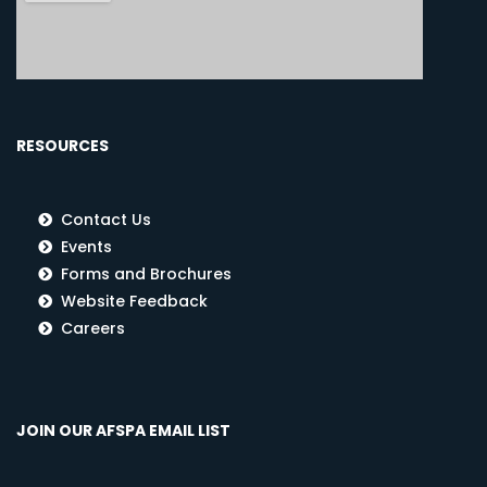
RESOURCES
Contact Us
Events
Forms and Brochures
Website Feedback
Careers
JOIN OUR AFSPA EMAIL LIST