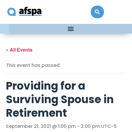
« All Events
This event has passed.
Providing for a
Surviving Spouse in
Retirement
September 21, 2021 @ 1:00 pm
-
2:00 pm
UTC-5