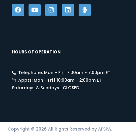
HOURS OF OPERATION
Telephone: Mon - Fri | 7:00am - 7:00pm ET
Appts: Mon - Fri | 10:00am - 2:00pm ET
Saturdays & Sundays | CLOSED
Copyright © 2026 All Rights Reserved by AFSPA.