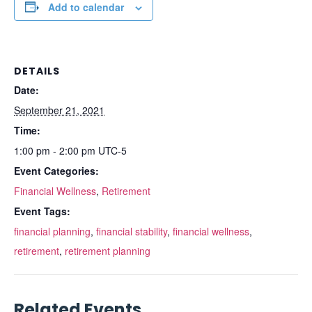
Add to calendar
DETAILS
Date:
September 21, 2021
Time:
1:00 pm - 2:00 pm
UTC-5
Event Categories:
Financial Wellness
,
Retirement
Event Tags:
financial planning
,
financial stability
,
financial wellness
,
retirement
,
retirement planning
Related Events