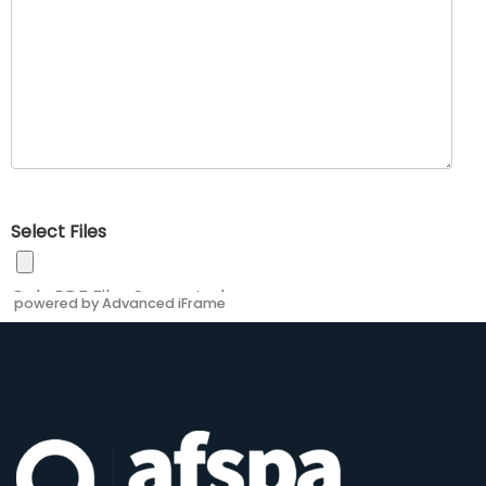
powered by Advanced iFrame