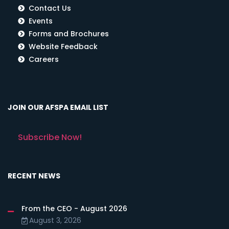
Contact Us
Events
Forms and Brochures
Website Feedback
Careers
JOIN OUR AFSPA EMAIL LIST
Subscribe Now!
RECENT NEWS
From the CEO - August 2026
August 3, 2026