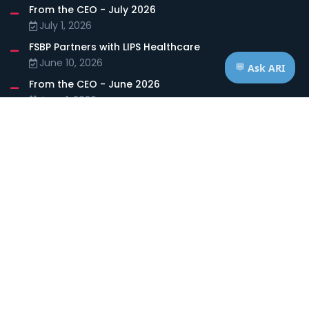
From the CEO - July 2026
July 1, 2026
FSBP Partners with LIPS Healthcare
June 10, 2026
From the CEO - June 2026
June 1, 2026
FOLLOW US
HOURS OF OPERATION