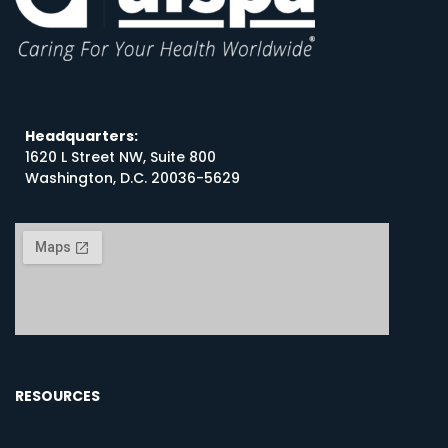
Headquarters:
1620 L Street NW, Suite 800
Washington, D.C. 20036-5629
RESOURCES