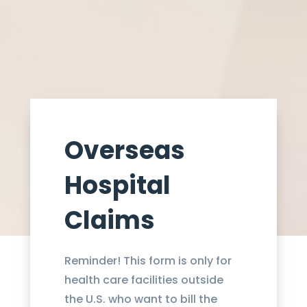
Overseas
Hospital
Claims​
Reminder! This form is only for
health care facilities outside
the U.S. who want to bill the