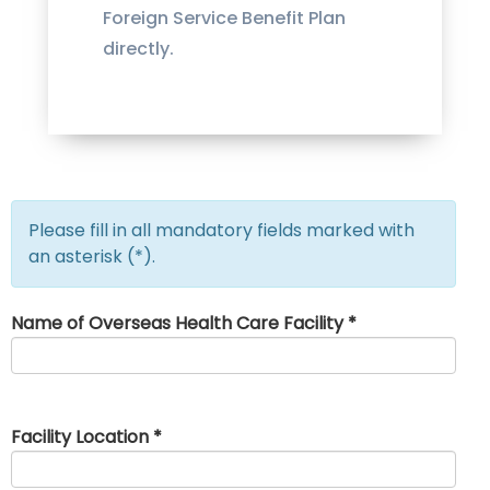
Foreign Service Benefit Plan
directly.