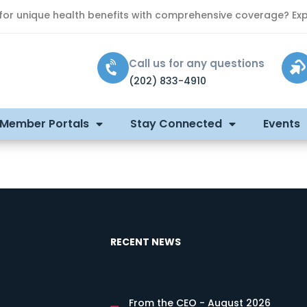
 for unique health benefits with comprehensive coverage? Exp
Call us for any questions
(202) 833-4910
 Member Portals
Stay Connected
Events
RECENT NEWS
From the CEO - August 2026
s