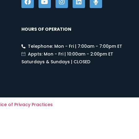
HOURS OF OPERATION
Telephone: Mon - Fri | 7:00am - 7:00pm ET
Appts: Mon - Fri | 10:00am - 2:00pm ET
Saturdays & Sundays | CLOSED
ice of Privacy Practices