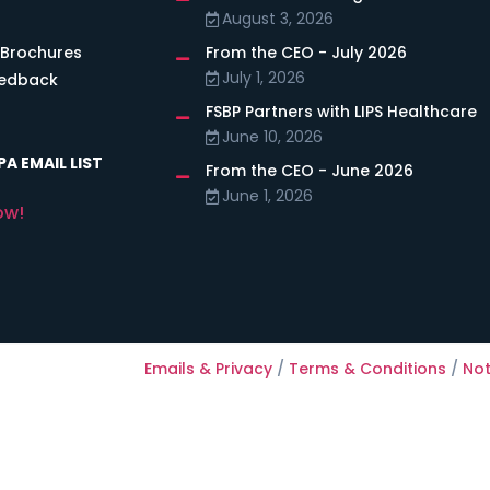
August 3, 2026
 Brochures
From the CEO - July 2026
July 1, 2026
eedback
FSBP Partners with LIPS Healthcare
June 10, 2026
A EMAIL LIST
From the CEO - June 2026
June 1, 2026
ow!
Emails & Privacy
/
Terms & Conditions
/
Not