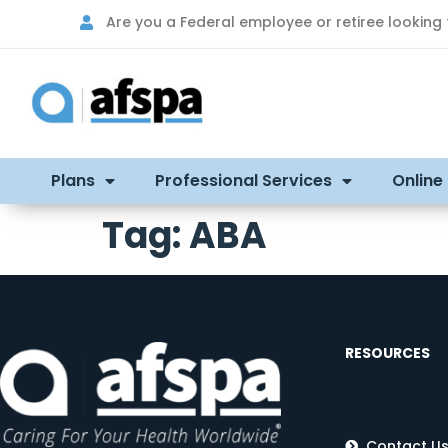
Are you a Federal employee or retiree looking
Plans
Professional Services
Online
Tag:
ABA
RESOURCES
Contact U