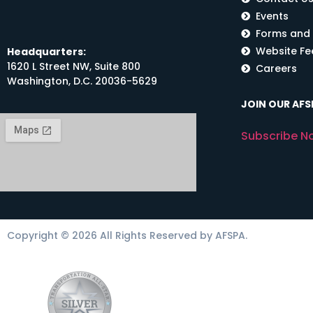
Events
Forms and
Website F
Headquarters:
1620 L Street NW, Suite 800
Careers
Washington, D.C. 20036-5629
JOIN OUR AFSP
Subscribe N
Copyright © 2026 All Rights Reserved by AFSPA.