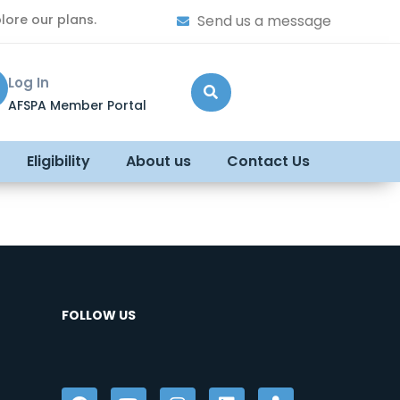
lore our plans.
Send us a message
Log In
AFSPA Member Portal
Eligibility
About us
Contact Us
FOLLOW US