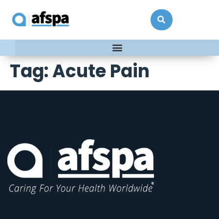
Tag:
Acute Pain