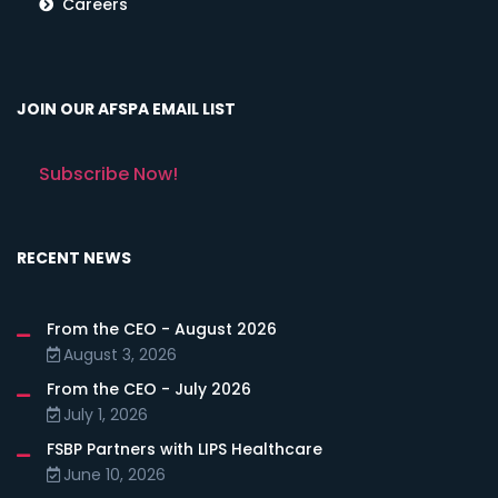
Careers
JOIN OUR AFSPA EMAIL LIST
Subscribe Now!
RECENT NEWS
From the CEO - August 2026
August 3, 2026
From the CEO - July 2026
July 1, 2026
FSBP Partners with LIPS Healthcare
June 10, 2026