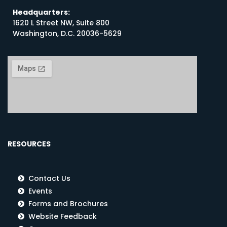
Headquarters:
1620 L Street NW, Suite 800
Washington, D.C. 20036-5629
RESOURCES
Contact Us
Events
Forms and Brochures
Website Feedback