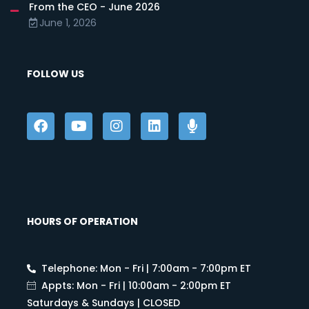
From the CEO - June 2026
June 1, 2026
FOLLOW US
HOURS OF OPERATION
Telephone: Mon - Fri | 7:00am - 7:00pm ET
Appts: Mon - Fri | 10:00am - 2:00pm ET
Saturdays & Sundays | CLOSED