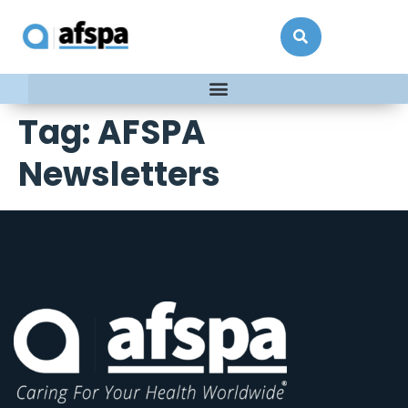
Tag:
AFSPA
Newsletters