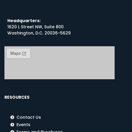
Headquarters:
1620 L Street NW, Suite 800
Washington, D.C. 20036-5629
RESOURCES
Contact Us
Events
Forms and Brochures