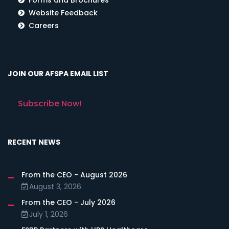
Website Feedback
Careers
JOIN OUR AFSPA EMAIL LIST
Subscribe Now!
RECENT NEWS
From the CEO - August 2026
August 3, 2026
From the CEO - July 2026
July 1, 2026