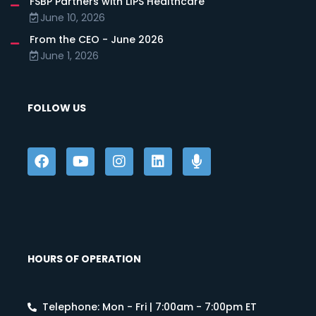
FSBP Partners with LIPS Healthcare
June 10, 2026
From the CEO - June 2026
June 1, 2026
FOLLOW US
HOURS OF OPERATION
Telephone: Mon - Fri | 7:00am - 7:00pm ET