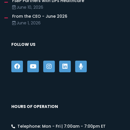
FSBP Partners with LIPS Healthcare
June 10, 2026
From the CEO - June 2026
June 1, 2026
FOLLOW US
HOURS OF OPERATION
Telephone: Mon - Fri | 7:00am - 7:00pm ET