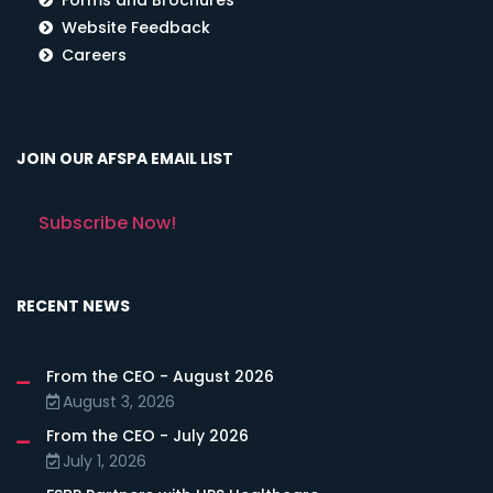
Website Feedback
Careers
JOIN OUR AFSPA EMAIL LIST
Subscribe Now!
RECENT NEWS
From the CEO - August 2026
August 3, 2026
From the CEO - July 2026
July 1, 2026