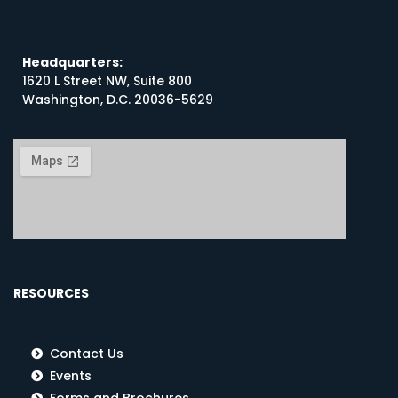
Headquarters:
1620 L Street NW, Suite 800
Washington, D.C. 20036-5629
RESOURCES
Contact Us
Events
Forms and Brochures