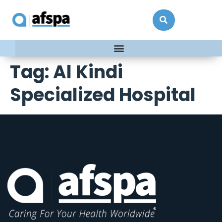
Tag:
Al Kindi
Specialized Hospital