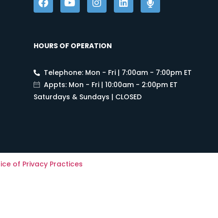
HOURS OF OPERATION
Telephone: Mon - Fri | 7:00am - 7:00pm ET
Appts: Mon - Fri | 10:00am - 2:00pm ET
Saturdays & Sundays | CLOSED
ice of Privacy Practices