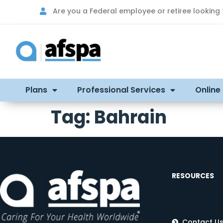
Are you a Federal employee or retiree looking
Plans
Professional Services
Online
Tag:
Bahrain
RESOURCES
Contact U