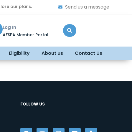
lore our plans.
Send us a message
Log In
AFSPA Member Portal
Eligibility
About us
Contact Us
FOLLOW US