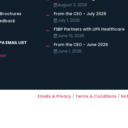
August 3, 2026
 Brochures
From the CEO - July 2026
July 1, 2026
eedback
FSBP Partners with LIPS Healthcare
June 10, 2026
A EMAIL LIST
From the CEO - June 2026
June 1, 2026
ow!
Emails & Privacy
/
Terms & Conditions
/
Not