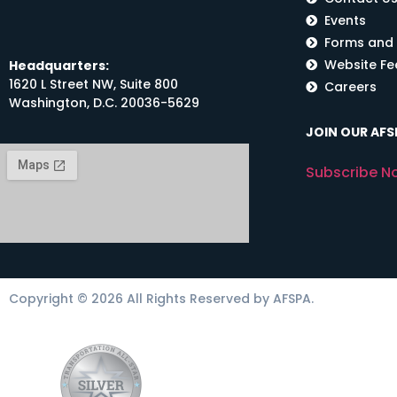
Events
Forms and
Website F
Headquarters:
1620 L Street NW, Suite 800
Careers
Washington, D.C. 20036-5629
JOIN OUR AFSP
Subscribe N
Copyright © 2026 All Rights Reserved by AFSPA.