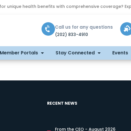
 for unique health benefits with comprehensive coverage? Exp
Call us for any questions
(202) 833-4910
 Member Portals
Stay Connected
Events
RECENT NEWS
From the CEO - August 2026
s