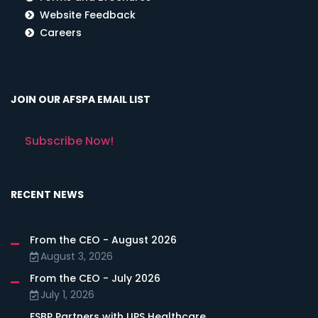
Website Feedback
Careers
JOIN OUR AFSPA EMAIL LIST
Subscribe Now!
RECENT NEWS
From the CEO - August 2026
August 3, 2026
From the CEO - July 2026
July 1, 2026
FSBP Partners with LIPS Healthcare