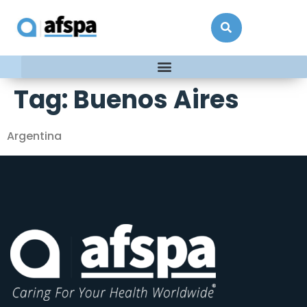
Tag:
Buenos Aires
Argentina