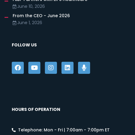
June 10, 2026
From the CEO - June 2026
June 1, 2026
FOLLOW US
HOURS OF OPERATION
Telephone: Mon - Fri | 7:00am - 7:00pm ET