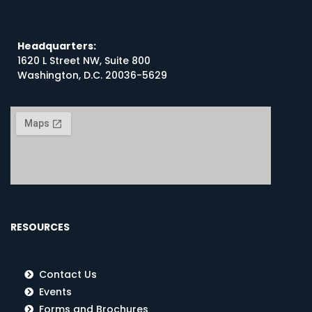
Headquarters:
1620 L Street NW, Suite 800
Washington, D.C. 20036-5629
RESOURCES
Contact Us
Events
Forms and Brochures