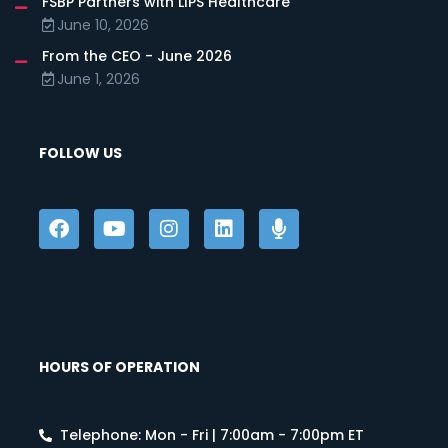
FSBP Partners with LIPS Healthcare
June 10, 2026
From the CEO - June 2026
June 1, 2026
FOLLOW US
HOURS OF OPERATION
Telephone: Mon - Fri | 7:00am - 7:00pm ET