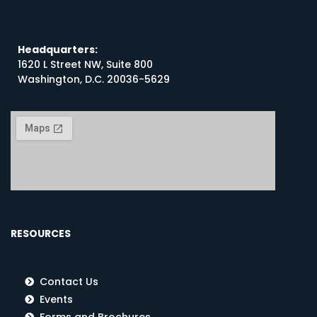
Headquarters:
1620 L Street NW, Suite 800
Washington, D.C. 20036-5629
RESOURCES
Contact Us
Events
Forms and Brochures