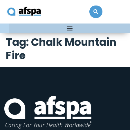
Tag:
Chalk Mountain
Fire