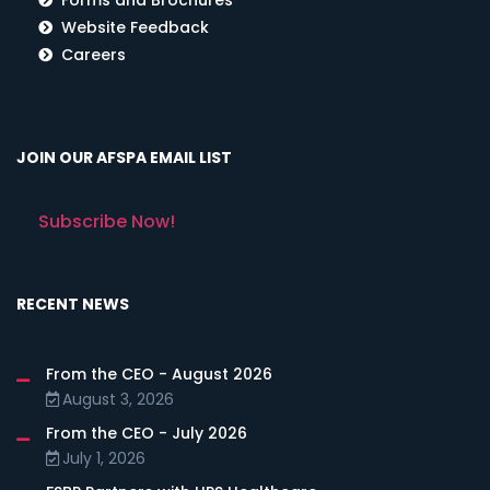
Website Feedback
Careers
JOIN OUR AFSPA EMAIL LIST
Subscribe Now!
RECENT NEWS
From the CEO - August 2026
August 3, 2026
From the CEO - July 2026
July 1, 2026