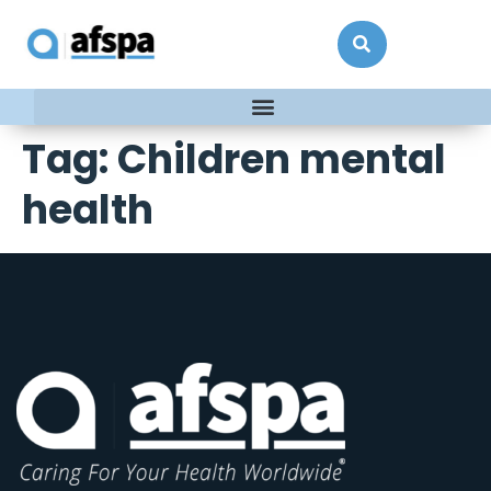
Tag:
Children mental
health