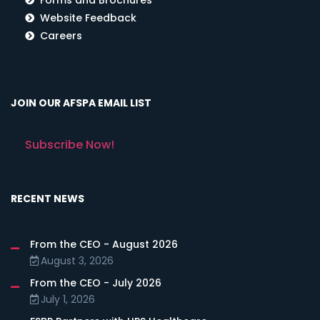
Website Feedback
Careers
JOIN OUR AFSPA EMAIL LIST
Subscribe Now!
RECENT NEWS
From the CEO - August 2026
August 3, 2026
From the CEO - July 2026
July 1, 2026