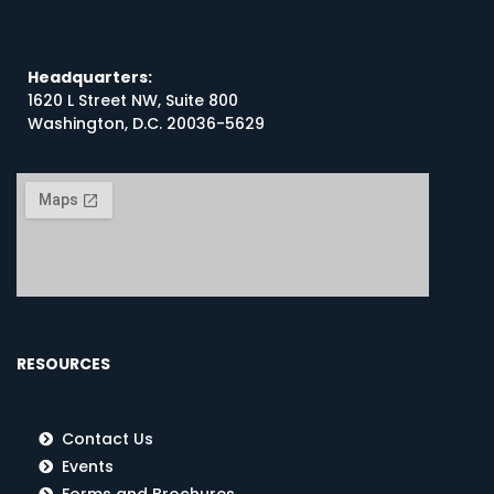
Headquarters:
1620 L Street NW, Suite 800
Washington, D.C. 20036-5629
RESOURCES
Contact Us
Events
Forms and Brochures