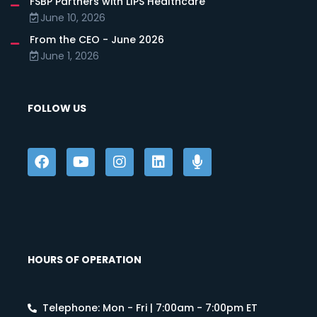
FSBP Partners with LIPS Healthcare
June 10, 2026
From the CEO - June 2026
June 1, 2026
FOLLOW US
HOURS OF OPERATION
Telephone: Mon - Fri | 7:00am - 7:00pm ET