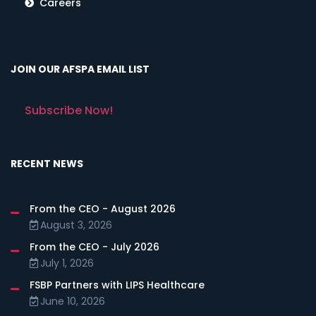
Careers
JOIN OUR AFSPA EMAIL LIST
Subscribe Now!
RECENT NEWS
From the CEO - August 2026
August 3, 2026
From the CEO - July 2026
July 1, 2026
FSBP Partners with LIPS Healthcare
June 10, 2026