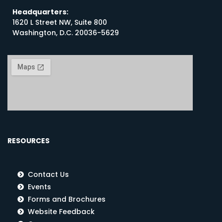
Headquarters:
1620 L Street NW, Suite 800
Washington, D.C. 20036-5629
RESOURCES
Contact Us
Events
Forms and Brochures
Website Feedback