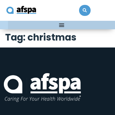
Tag:
christmas