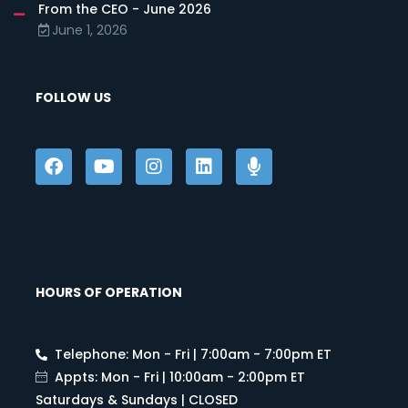
From the CEO - June 2026
June 1, 2026
FOLLOW US
HOURS OF OPERATION
Telephone: Mon - Fri | 7:00am - 7:00pm ET
Appts: Mon - Fri | 10:00am - 2:00pm ET
Saturdays & Sundays | CLOSED