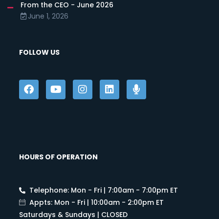
From the CEO - June 2026
June 1, 2026
FOLLOW US
HOURS OF OPERATION
Telephone: Mon - Fri | 7:00am - 7:00pm ET
Appts: Mon - Fri | 10:00am - 2:00pm ET
Saturdays & Sundays | CLOSED