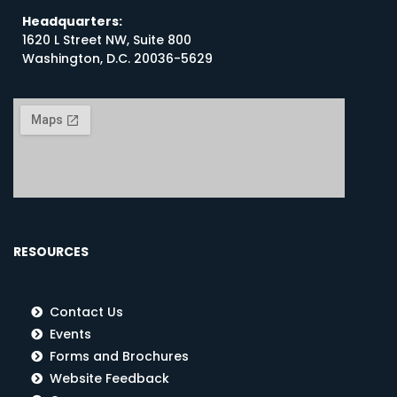
Headquarters:
1620 L Street NW, Suite 800
Washington, D.C. 20036-5629
RESOURCES
Contact Us
Events
Forms and Brochures
Website Feedback