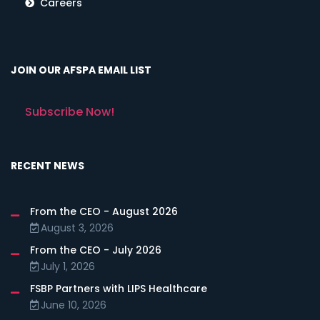
Careers
JOIN OUR AFSPA EMAIL LIST
Subscribe Now!
RECENT NEWS
From the CEO - August 2026
August 3, 2026
From the CEO - July 2026
July 1, 2026
FSBP Partners with LIPS Healthcare
June 10, 2026