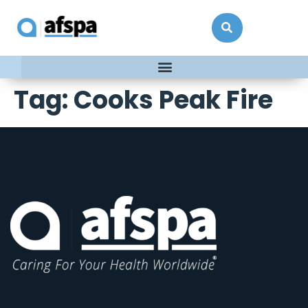
Tag:
Cooks Peak Fire