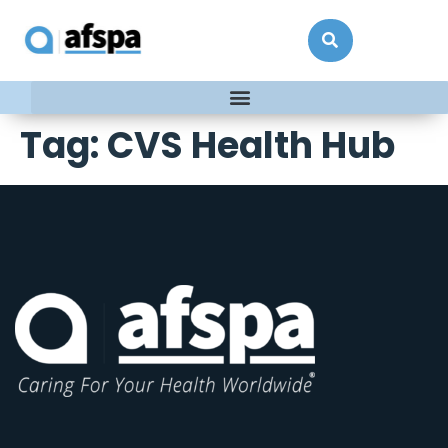
Tag:
CVS Health Hub