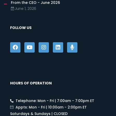
From the CEO - June 2026
June 1, 2026
FOLLOW US
HOURS OF OPERATION
Telephone: Mon - Fri | 7:00am - 7:00pm ET
Appts: Mon - Fri | 10:00am - 2:00pm ET
Saturdays & Sundays | CLOSED