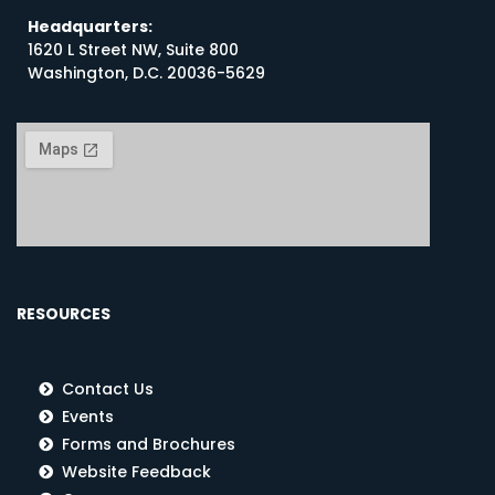
Headquarters:
1620 L Street NW, Suite 800
Washington, D.C. 20036-5629
RESOURCES
Contact Us
Events
Forms and Brochures
Website Feedback