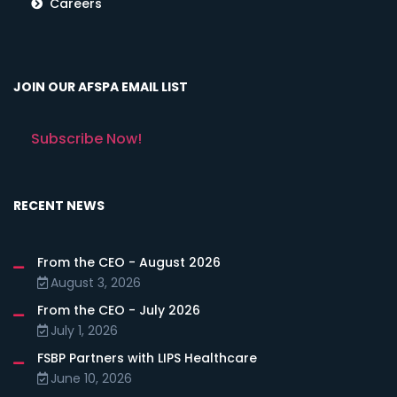
Careers
JOIN OUR AFSPA EMAIL LIST
Subscribe Now!
RECENT NEWS
From the CEO - August 2026
August 3, 2026
From the CEO - July 2026
July 1, 2026
FSBP Partners with LIPS Healthcare
June 10, 2026