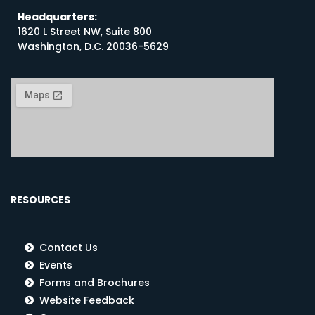
Headquarters:
1620 L Street NW, Suite 800
Washington, D.C. 20036-5629
RESOURCES
Contact Us
Events
Forms and Brochures
Website Feedback