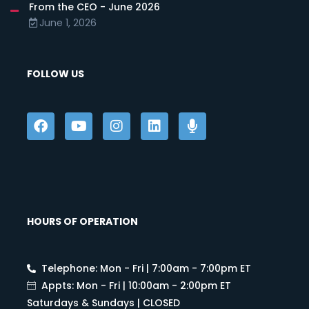
From the CEO - June 2026
June 1, 2026
FOLLOW US
HOURS OF OPERATION
Telephone: Mon - Fri | 7:00am - 7:00pm ET
Appts: Mon - Fri | 10:00am - 2:00pm ET
Saturdays & Sundays | CLOSED