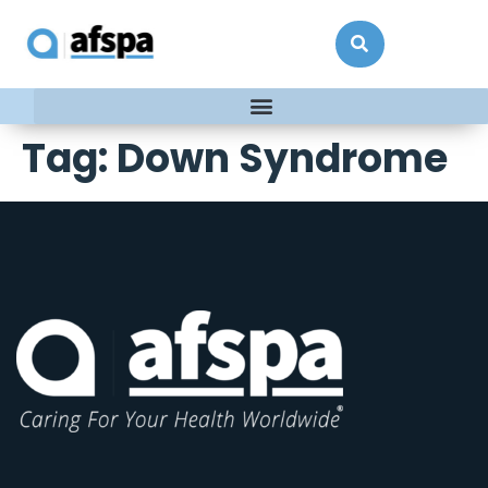
Tag:
Down Syndrome