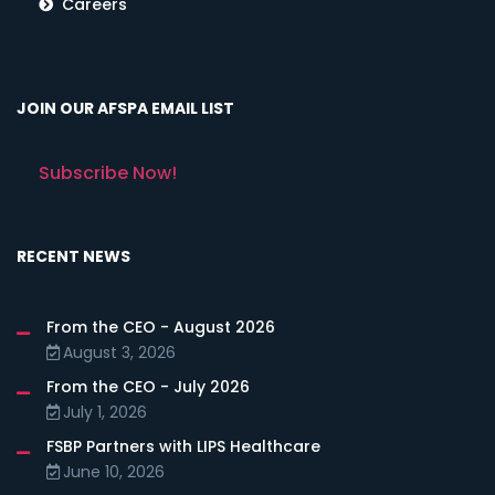
Careers
JOIN OUR AFSPA EMAIL LIST
Subscribe Now!
RECENT NEWS
From the CEO - August 2026
August 3, 2026
From the CEO - July 2026
July 1, 2026
FSBP Partners with LIPS Healthcare
June 10, 2026