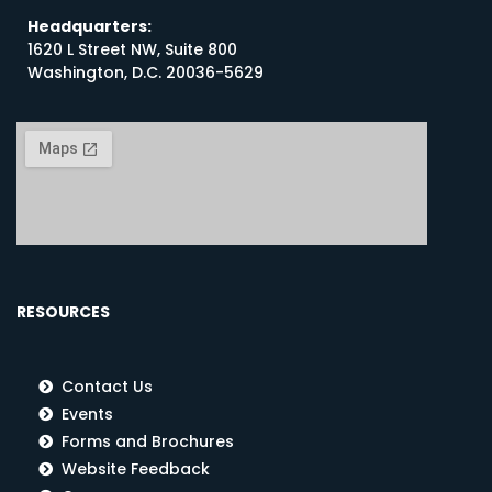
Headquarters:
1620 L Street NW, Suite 800
Washington, D.C. 20036-5629
RESOURCES
Contact Us
Events
Forms and Brochures
Website Feedback