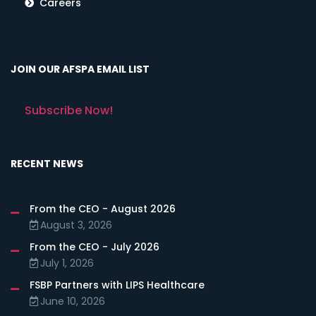
Careers
JOIN OUR AFSPA EMAIL LIST
Subscribe Now!
RECENT NEWS
From the CEO - August 2026
August 3, 2026
From the CEO - July 2026
July 1, 2026
FSBP Partners with LIPS Healthcare
June 10, 2026