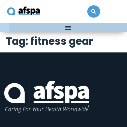
Tag:
fitness gear