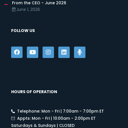
From the CEO - June 2026
June 1, 2026
FOLLOW US
HOURS OF OPERATION
Telephone: Mon - Fri | 7:00am - 7:00pm ET
Appts: Mon - Fri | 10:00am - 2:00pm ET
Saturdays & Sundays | CLOSED