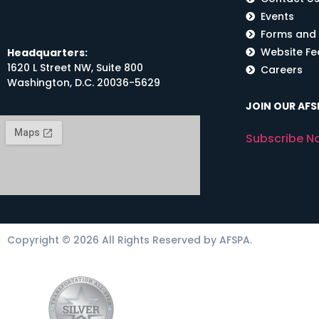
Events
Forms and
Website F
Headquarters:
1620 L Street NW, Suite 800
Careers
Washington, D.C. 20036-5629
JOIN OUR AFSP
Subscribe N
Copyright © 2026 All Rights Reserved by AFSPA.