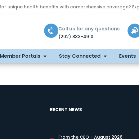
 for unique health benefits with comprehensive coverage? Exp
Call us for any questions
(202) 833-4910
 Member Portals
Stay Connected
Events
RECENT NEWS
From the CEO - August 2026
s