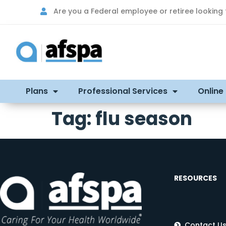
Are you a Federal employee or retiree looking
Plans
Professional Services
Online
Tag:
flu season
RESOURCES
Contact U