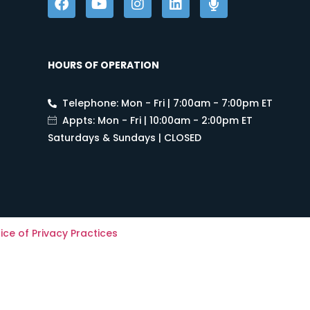
HOURS OF OPERATION
Telephone: Mon - Fri | 7:00am - 7:00pm ET
Appts: Mon - Fri | 10:00am - 2:00pm ET
Saturdays & Sundays | CLOSED
ice of Privacy Practices