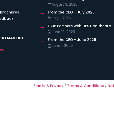
August 3, 2026
 Brochures
From the CEO - July 2026
July 1, 2026
eedback
FSBP Partners with LIPS Healthcare
June 10, 2026
A EMAIL LIST
From the CEO - June 2026
June 1, 2026
ow!
Emails & Privacy
/
Terms & Conditions
/
Not