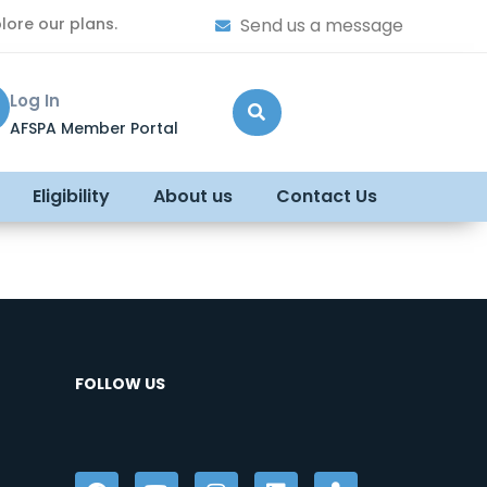
lore our plans.
Send us a message
Log In
AFSPA Member Portal
Eligibility
About us
Contact Us
FOLLOW US