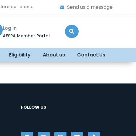
lore our plans.
Send us a message
Log In
AFSPA Member Portal
Eligibility
About us
Contact Us
FOLLOW US