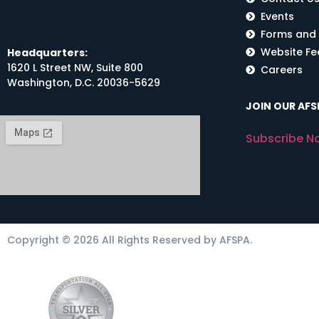
Events
Forms and
Website F
Headquarters:
1620 L Street NW, Suite 800
Careers
Washington, D.C. 20036-5629
JOIN OUR AFSP
Subscribe N
Copyright © 2026 All Rights Reserved by AFSPA.