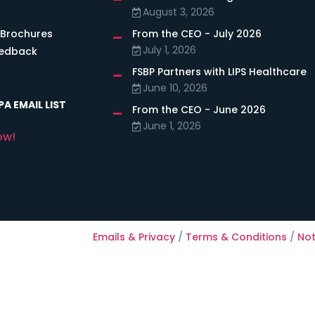
August 3, 2026
 Brochures
From the CEO - July 2026
July 1, 2026
eedback
FSBP Partners with LIPS Healthcare
June 10, 2026
A EMAIL LIST
From the CEO - June 2026
June 1, 2026
ow!
Emails & Privacy
/
Terms & Conditions
/
Not