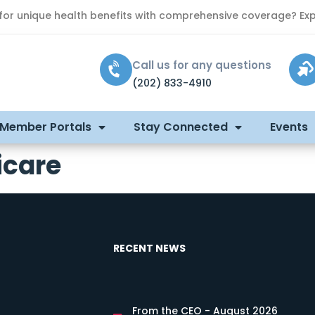
 for unique health benefits with comprehensive coverage? Exp
Call us for any questions
(202) 833-4910
 Member Portals
Stay Connected
Events
icare
RECENT NEWS
From the CEO - August 2026
s