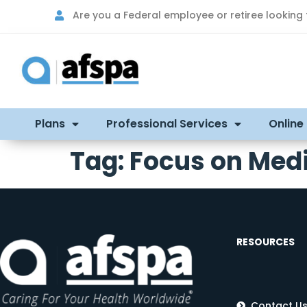
Are you a Federal employee or retiree looking
Plans
Professional Services
Online
Tag:
Focus on Med
RESOURCES
Contact U