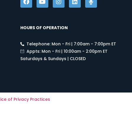
HOURS OF OPERATION
Telephone: Mon - Fri | 7:00am - 7:00pm ET
Appts: Mon - Fri | 10:00am - 2:00pm ET
Saturdays & Sundays | CLOSED
ice of Privacy Practices