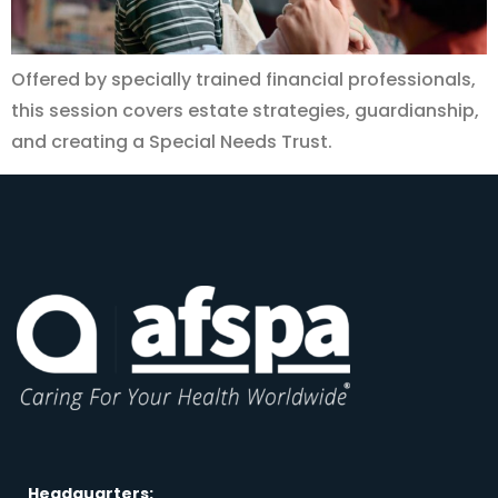
Offered by specially trained financial professionals,
this session covers estate strategies, guardianship,
and creating a Special Needs Trust.
Headquarters: