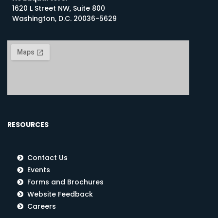
1620 L Street NW, Suite 800
Washington, D.C. 20036-5629
RESOURCES
Contact Us
Events
Forms and Brochures
Website Feedback
Careers