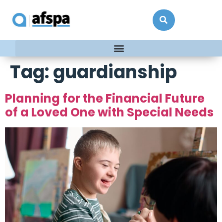
Tag:
guardianship
Planning for the Financial Future
of a Loved One with Special Needs