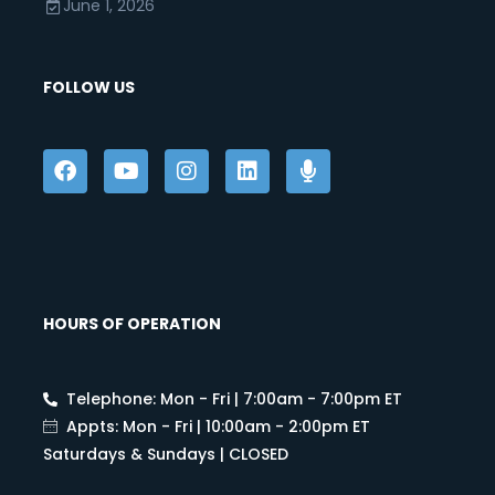
June 1, 2026
FOLLOW US
HOURS OF OPERATION
Telephone: Mon - Fri | 7:00am - 7:00pm ET
Appts: Mon - Fri | 10:00am - 2:00pm ET
Saturdays & Sundays | CLOSED