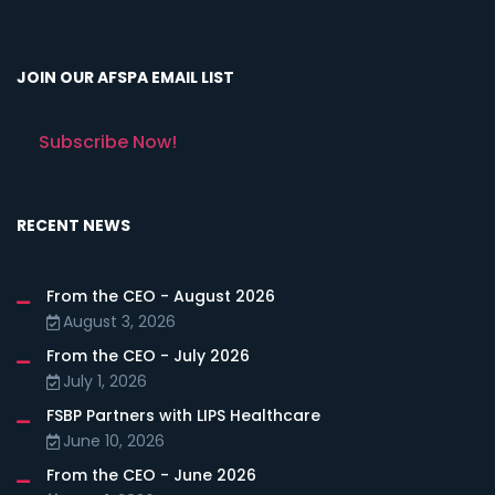
JOIN OUR AFSPA EMAIL LIST
Subscribe Now!
RECENT NEWS
From the CEO - August 2026
August 3, 2026
From the CEO - July 2026
July 1, 2026
FSBP Partners with LIPS Healthcare
June 10, 2026
From the CEO - June 2026