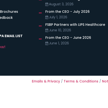
August 3, 2026
 Brochures
From the CEO - July 2026
July 1, 2026
eedback
FSBP Partners with LIPS Healthcare
June 10, 2026
A EMAIL LIST
From the CEO - June 2026
June 1, 2026
ow!
Emails & Privacy
/
Terms & Conditions
/
Not