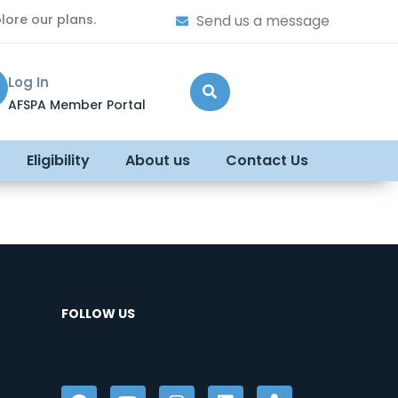
lore our plans.
Send us a message
Log In
AFSPA Member Portal
Eligibility
About us
Contact Us
FOLLOW US