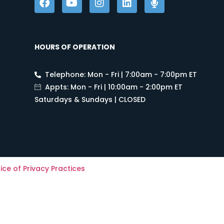
HOURS OF OPERATION
Telephone: Mon - Fri | 7:00am - 7:00pm ET
Appts: Mon - Fri | 10:00am - 2:00pm ET
Saturdays & Sundays | CLOSED
ice of Privacy Practices