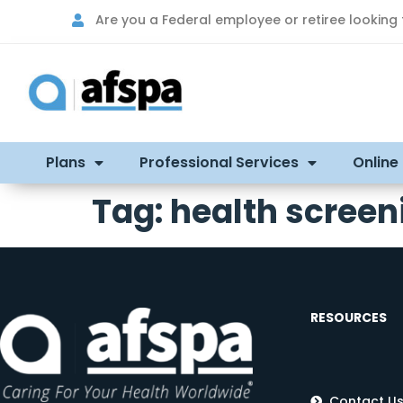
Are you a Federal employee or retiree looking
Plans
Professional Services
Online
Tag:
health screen
RESOURCES
Contact U