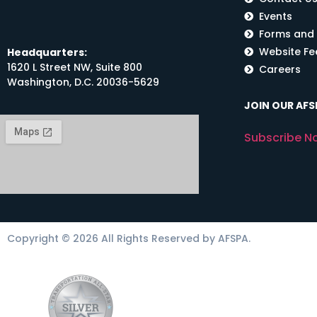
Events
Forms and
Website F
Headquarters:
1620 L Street NW, Suite 800
Careers
Washington, D.C. 20036-5629
JOIN OUR AFSP
Subscribe N
Copyright © 2026 All Rights Reserved by AFSPA.