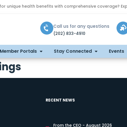
 for unique health benefits with comprehensive coverage? Exp
Call us for any questions
(202) 833-4910
 Member Portals
Stay Connected
Events
ings
RECENT NEWS
From the CEO - August 2026
s