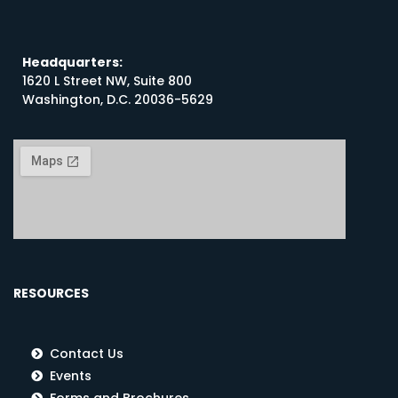
Headquarters:
1620 L Street NW, Suite 800
Washington, D.C. 20036-5629
RESOURCES
Contact Us
Events
Forms and Brochures