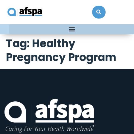
Tag:
Healthy
Pregnancy Program