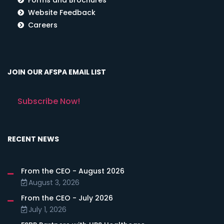
Website Feedback
Careers
JOIN OUR AFSPA EMAIL LIST
Subscribe Now!
RECENT NEWS
From the CEO - August 2026
August 3, 2026
From the CEO - July 2026
July 1, 2026