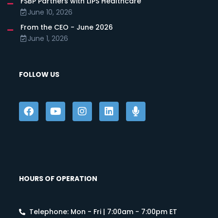
FSBP Partners with LIPS Healthcare
June 10, 2026
From the CEO - June 2026
June 1, 2026
FOLLOW US
HOURS OF OPERATION
Telephone: Mon - Fri | 7:00am - 7:00pm ET