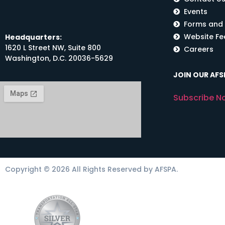
Events
Forms and
Website F
Headquarters:
1620 L Street NW, Suite 800
Careers
Washington, D.C. 20036-5629
JOIN OUR AFSP
Subscribe N
Copyright © 2026 All Rights Reserved by AFSPA.