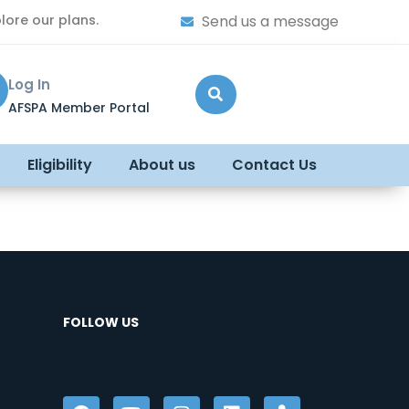
lore our plans.
Send us a message
Log In
AFSPA Member Portal
Eligibility
About us
Contact Us
FOLLOW US