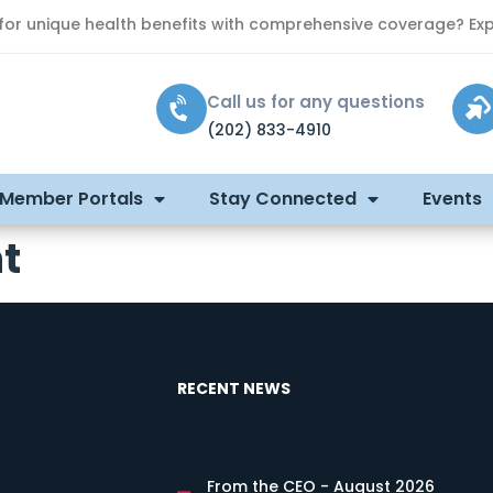
 for unique health benefits with comprehensive coverage? Exp
Call us for any questions
(202) 833-4910
 Member Portals
Stay Connected
Events
t
RECENT NEWS
From the CEO - August 2026
s