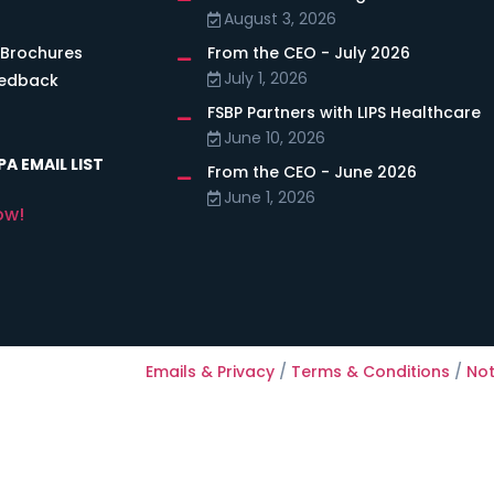
August 3, 2026
 Brochures
From the CEO - July 2026
July 1, 2026
eedback
FSBP Partners with LIPS Healthcare
June 10, 2026
A EMAIL LIST
From the CEO - June 2026
June 1, 2026
ow!
Emails & Privacy
/
Terms & Conditions
/
Not