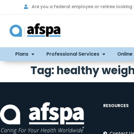
Are you a Federal employee or retiree looking
Plans
Professional Services
Online
Tag:
healthy weigh
RESOURCES
Contact U