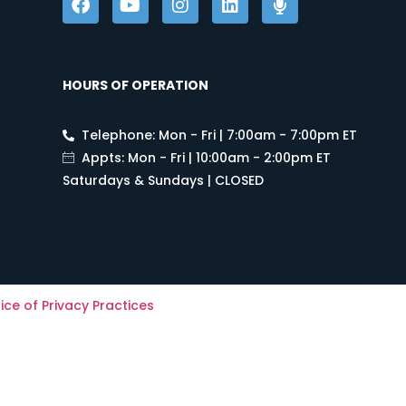
HOURS OF OPERATION
Telephone: Mon - Fri | 7:00am - 7:00pm ET
Appts: Mon - Fri | 10:00am - 2:00pm ET
Saturdays & Sundays | CLOSED
ice of Privacy Practices