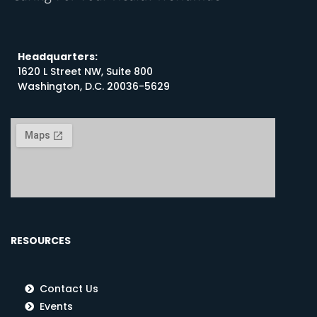
Headquarters:
1620 L Street NW, Suite 800
Washington, D.C. 20036-5629
RESOURCES
Contact Us
Events