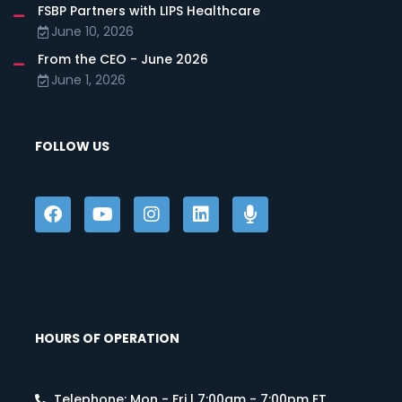
FSBP Partners with LIPS Healthcare
June 10, 2026
From the CEO - June 2026
June 1, 2026
FOLLOW US
HOURS OF OPERATION
Telephone: Mon - Fri | 7:00am - 7:00pm ET