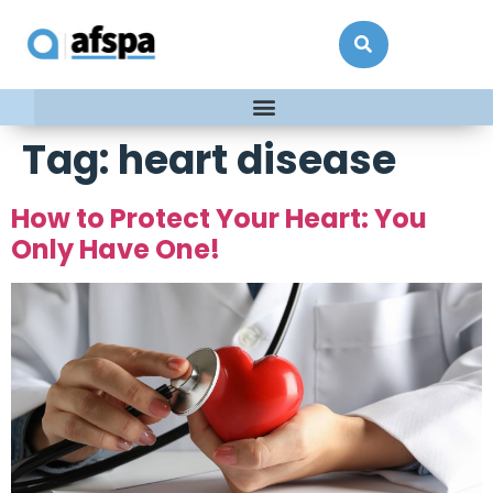
Tag:
heart disease
How to Protect Your Heart: You
Only Have One!