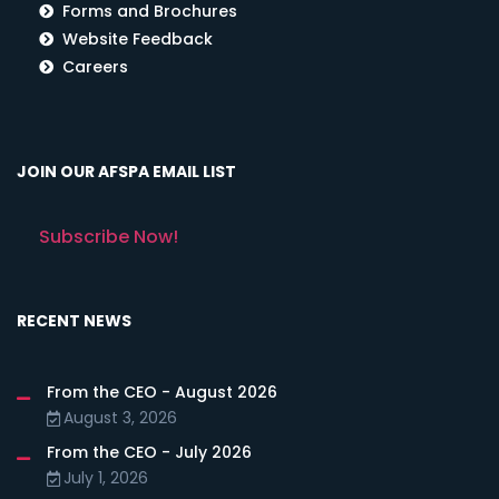
Forms and Brochures
Website Feedback
Careers
JOIN OUR AFSPA EMAIL LIST
Subscribe Now!
RECENT NEWS
From the CEO - August 2026
August 3, 2026
From the CEO - July 2026
July 1, 2026