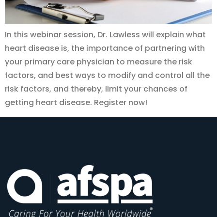
In this webinar session, Dr. Lawless will explain what
heart disease is, the importance of partnering with
your primary care physician to measure the risk
factors, and best ways to modify and control all the
risk factors, and thereby, limit your chances of
getting heart disease. Register now!