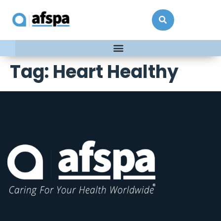
Tag:
Heart Healthy