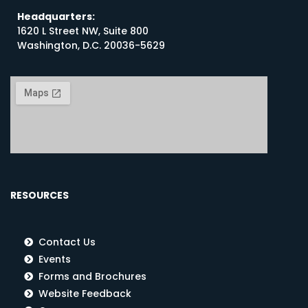
Headquarters:
1620 L Street NW, Suite 800
Washington, D.C. 20036-5629
RESOURCES
Contact Us
Events
Forms and Brochures
Website Feedback