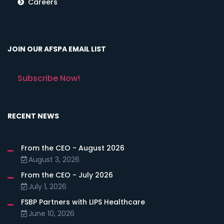
Careers
JOIN OUR AFSPA EMAIL LIST
Subscribe Now!
RECENT NEWS
From the CEO - August 2026
August 3, 2026
From the CEO - July 2026
July 1, 2026
FSBP Partners with LIPS Healthcare
June 10, 2026