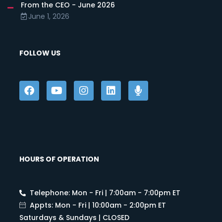
From the CEO - June 2026
June 1, 2026
FOLLOW US
HOURS OF OPERATION
Telephone: Mon - Fri | 7:00am - 7:00pm ET
Appts: Mon - Fri | 10:00am - 2:00pm ET
Saturdays & Sundays | CLOSED