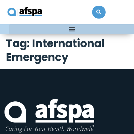
Tag:
International
Emergency