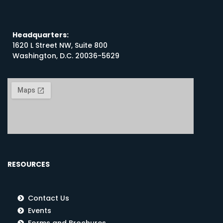
Headquarters:
1620 L Street NW, Suite 800
Washington, D.C. 20036-5629
RESOURCES
Contact Us
Events
Forms and Brochures