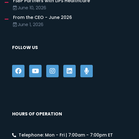
FSBP Partners with LIPS Healthcare
June 10, 2026
From the CEO - June 2026
June 1, 2026
FOLLOW US
HOURS OF OPERATION
Telephone: Mon - Fri | 7:00am - 7:00pm ET