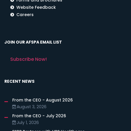
Website Feedback
Careers
JOIN OUR AFSPA EMAIL LIST
Subscribe Now!
RECENT NEWS
From the CEO - August 2026
August 3, 2026
From the CEO - July 2026
July 1, 2026