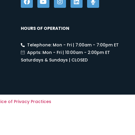
HOURS OF OPERATION
Telephone: Mon - Fri | 7:00am - 7:00pm ET
Appts: Mon - Fri | 10:00am - 2:00pm ET
Saturdays & Sundays | CLOSED
ice of Privacy Practices