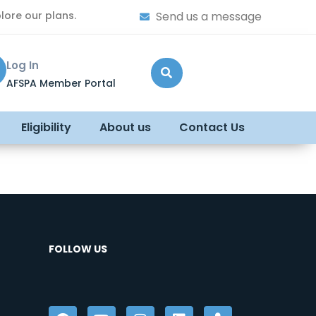
lore our plans.
Send us a message
Log In
AFSPA Member Portal
Eligibility
About us
Contact Us
FOLLOW US