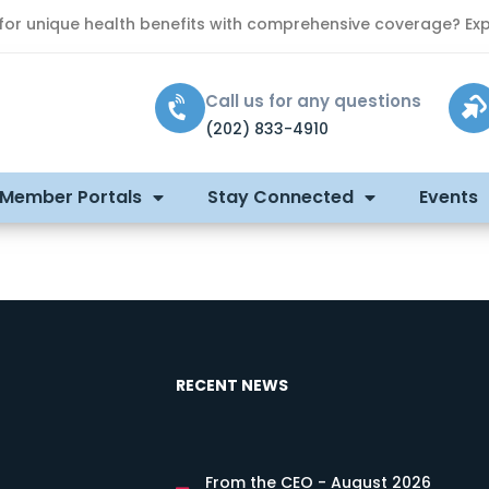
 for unique health benefits with comprehensive coverage? Exp
Call us for any questions
(202) 833-4910
 Member Portals
Stay Connected
Events
RECENT NEWS
From the CEO - August 2026
s