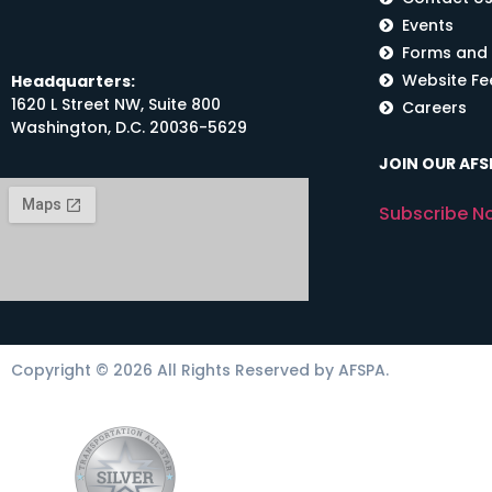
Events
Forms and
Website F
Headquarters:
1620 L Street NW, Suite 800
Careers
Washington, D.C. 20036-5629
JOIN OUR AFSP
Subscribe N
Copyright © 2026 All Rights Reserved by AFSPA.