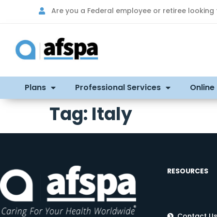
Are you a Federal employee or retiree looking
Plans
Professional Services
Online
Tag:
Italy
RESOURCES
Contact U