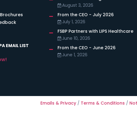
August 3, 2026
 Brochures
From the CEO - July 2026
July 1, 2026
eedback
FSBP Partners with LIPS Healthcare
June 10, 2026
A EMAIL LIST
From the CEO - June 2026
June 1, 2026
ow!
Emails & Privacy
/
Terms & Conditions
/
Not