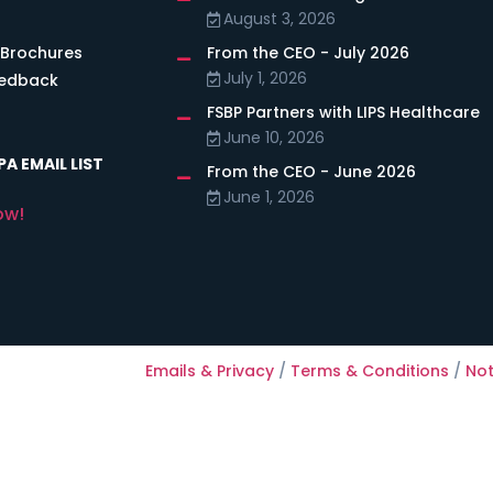
August 3, 2026
 Brochures
From the CEO - July 2026
July 1, 2026
eedback
FSBP Partners with LIPS Healthcare
June 10, 2026
A EMAIL LIST
From the CEO - June 2026
June 1, 2026
ow!
Emails & Privacy
/
Terms & Conditions
/
Not