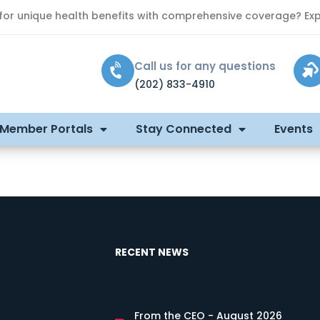
 for unique health benefits with comprehensive coverage? Exp
Call us for any questions
(202) 833-4910
 Member Portals
Stay Connected
Events
RECENT NEWS
From the CEO - August 2026
s