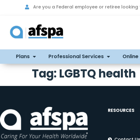
Are you a Federal employee or retiree looking
Plans
Professional Services
Online
Tag:
LGBTQ health
RESOURCES
Contact U