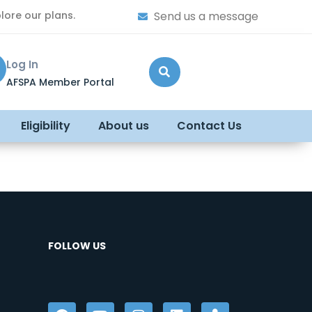
lore our plans.
Send us a message
Log In
AFSPA Member Portal
Eligibility
About us
Contact Us
FOLLOW US