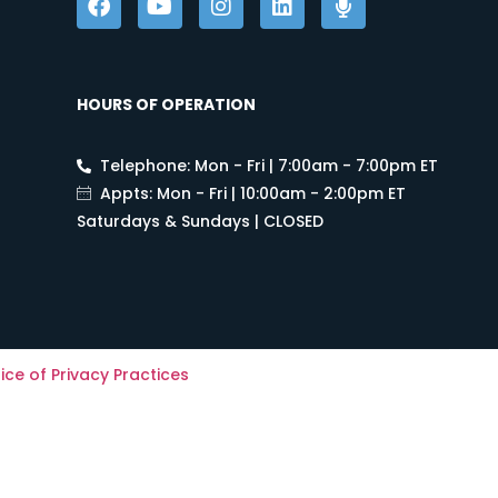
HOURS OF OPERATION
Telephone: Mon - Fri | 7:00am - 7:00pm ET
Appts: Mon - Fri | 10:00am - 2:00pm ET
Saturdays & Sundays | CLOSED
ice of Privacy Practices