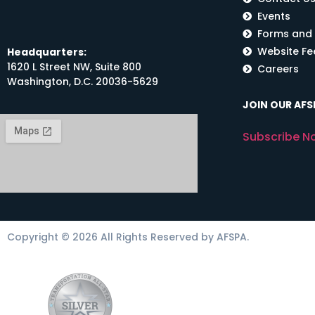
Events
Forms and
Website F
Headquarters:
1620 L Street NW, Suite 800
Careers
Washington, D.C. 20036-5629
JOIN OUR AFSP
Subscribe N
Copyright © 2026 All Rights Reserved by AFSPA.