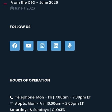
From the CEO - June 2026
June 1, 2026
FOLLOW US
HOURS OF OPERATION
Telephone: Mon - Fri | 7:00am - 7:00pm ET
Appts: Mon - Fri | 10:00am - 2:00pm ET
Saturdays & Sundays | CLOSED