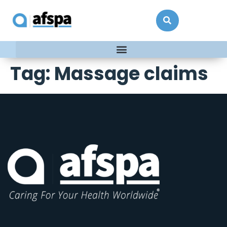
Tag:
Massage claims