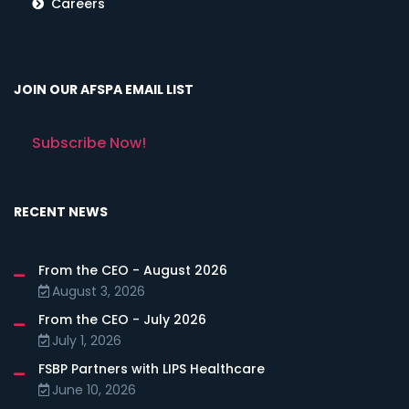
Careers
JOIN OUR AFSPA EMAIL LIST
Subscribe Now!
RECENT NEWS
From the CEO - August 2026
August 3, 2026
From the CEO - July 2026
July 1, 2026
FSBP Partners with LIPS Healthcare
June 10, 2026