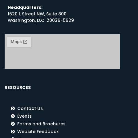
Headquarters:
1620 L Street NW, Suite 800
Washington, D.C. 20036-5629
RESOURCES
Contact Us
Events
Forms and Brochures
Website Feedback