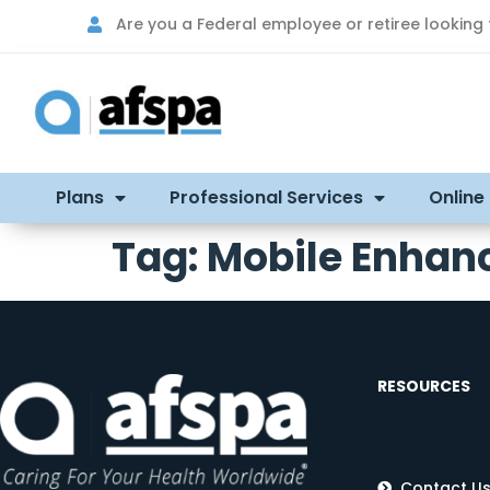
Are you a Federal employee or retiree looking
Plans
Professional Services
Online
Tag:
Mobile Enhan
RESOURCES
Contact U