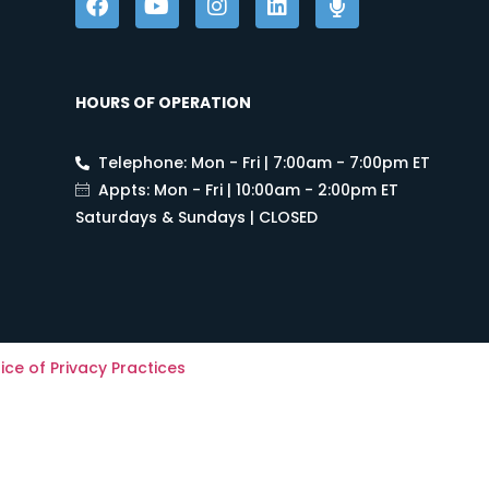
HOURS OF OPERATION
Telephone: Mon - Fri | 7:00am - 7:00pm ET
Appts: Mon - Fri | 10:00am - 2:00pm ET
Saturdays & Sundays | CLOSED
ice of Privacy Practices