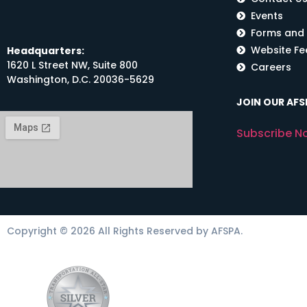
Events
Forms and
Website F
Headquarters:
1620 L Street NW, Suite 800
Careers
Washington, D.C. 20036-5629
JOIN OUR AFSP
Subscribe N
Copyright © 2026 All Rights Reserved by AFSPA.