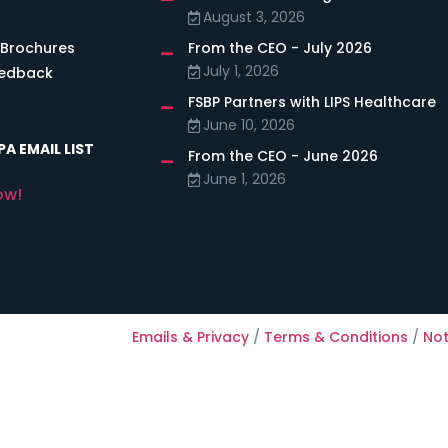
August 3, 2026
 Brochures
From the CEO - July 2026
July 1, 2026
eedback
FSBP Partners with LIPS Healthcare
June 10, 2026
A EMAIL LIST
From the CEO - June 2026
June 1, 2026
ow!
Emails & Privacy
/
Terms & Conditions
/
Not