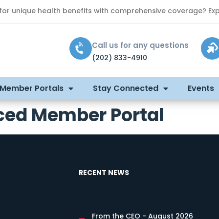
 for unique health benefits with comprehensive coverage? Exp
Call us for any questions
(202) 833-4910
 Member Portals
Stay Connected
Events
ced Member Portal
RECENT NEWS
From the CEO - August 2026
s