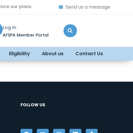
lore our plans.
Send us a message
Log In
AFSPA Member Portal
Eligibility
About us
Contact Us
FOLLOW US