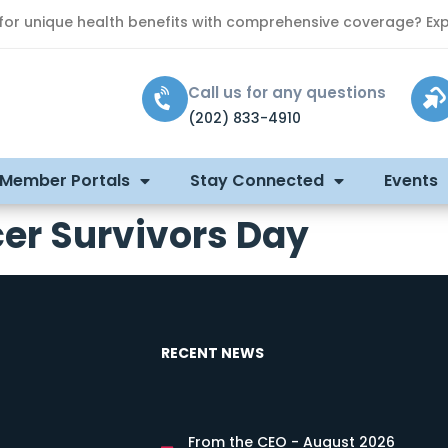
 for unique health benefits with comprehensive coverage? Exp
Call us for any questions
(202) 833-4910
 Member Portals
Stay Connected
Events
er Survivors Day
RECENT NEWS
From the CEO - August 2026
s