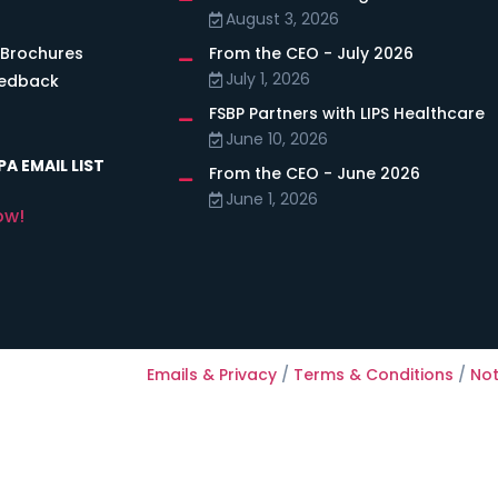
August 3, 2026
 Brochures
From the CEO - July 2026
July 1, 2026
eedback
FSBP Partners with LIPS Healthcare
June 10, 2026
A EMAIL LIST
From the CEO - June 2026
June 1, 2026
ow!
Emails & Privacy
/
Terms & Conditions
/
Not