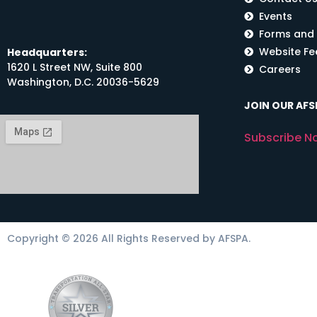
Events
Forms and
Website F
Headquarters:
1620 L Street NW, Suite 800
Careers
Washington, D.C. 20036-5629
JOIN OUR AFSP
Subscribe N
Copyright © 2026 All Rights Reserved by AFSPA.