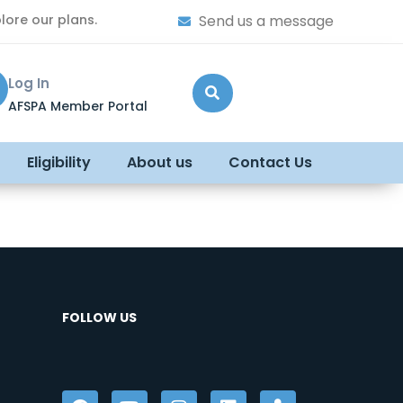
lore our plans.
Send us a message
Log In
AFSPA Member Portal
Eligibility
About us
Contact Us
FOLLOW US