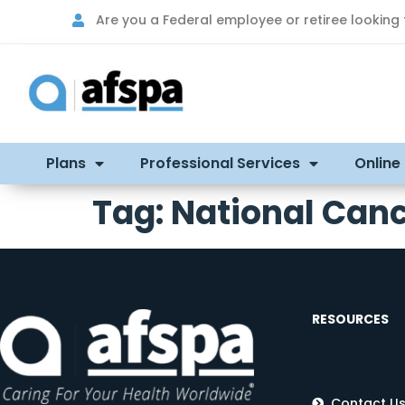
Are you a Federal employee or retiree looking
Plans
Professional Services
Online
Tag:
National Canc
RESOURCES
Contact U