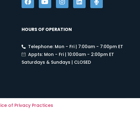
HOURS OF OPERATION
Telephone: Mon - Fri | 7:00am - 7:00pm ET
Appts: Mon - Fri | 10:00am - 2:00pm ET
Saturdays & Sundays | CLOSED
ice of Privacy Practices