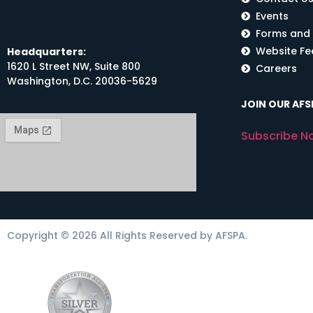
Events
Forms and
Website F
Headquarters:
1620 L Street NW, Suite 800
Careers
Washington, D.C. 20036-5629
JOIN OUR AFSP
Subscribe N
Copyright © 2026 All Rights Reserved by AFSPA.