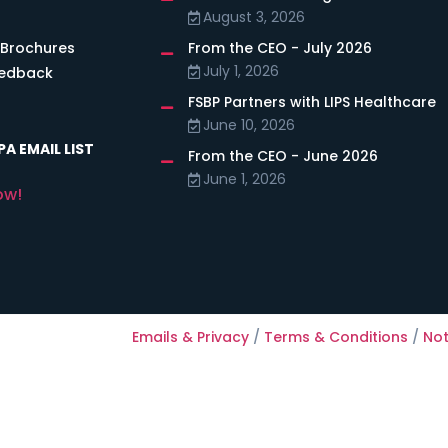
August 3, 2026
 Brochures
From the CEO - July 2026
July 1, 2026
eedback
FSBP Partners with LIPS Healthcare
June 10, 2026
A EMAIL LIST
From the CEO - June 2026
June 1, 2026
ow!
Emails & Privacy
/
Terms & Conditions
/
Not