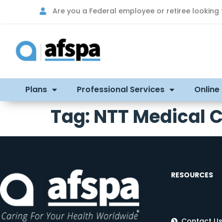
Are you a Federal employee or retiree looking
Plans
Professional Services
Online
Tag:
NTT Medical 
RESOURCES
Contact U