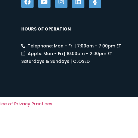
HOURS OF OPERATION
Telephone: Mon - Fri | 7:00am - 7:00pm ET
Appts: Mon - Fri | 10:00am - 2:00pm ET
Saturdays & Sundays | CLOSED
ice of Privacy Practices