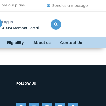
lore our plans.
Send us a message
Log In
AFSPA Member Portal
Eligibility
About us
Contact Us
FOLLOW US