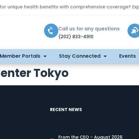
 for unique health benefits with comprehensive coverage? Exp
Call us for any questions
(202) 833-4910
 Member Portals
Stay Connected
Events
Center Tokyo
RECENT NEWS
From the CEO - August 2026
s