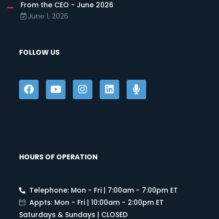
From the CEO - June 2026
June 1, 2026
FOLLOW US
HOURS OF OPERATION
Telephone: Mon - Fri | 7:00am - 7:00pm ET
Appts: Mon - Fri | 10:00am - 2:00pm ET
Saturdays & Sundays | CLOSED