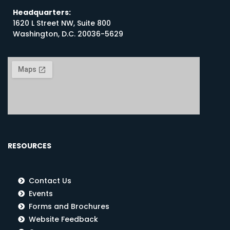
Headquarters:
1620 L Street NW, Suite 800
Washington, D.C. 20036-5629
RESOURCES
Contact Us
Events
Forms and Brochures
Website Feedback