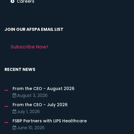
Careers
JOIN OUR AFSPA EMAIL LIST
Subscribe Now!
RECENT NEWS
From the CEO - August 2026
August 3, 2026
From the CEO - July 2026
July 1, 2026
FSBP Partners with LIPS Healthcare
June 10, 2026