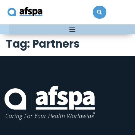
Tag:
Partners