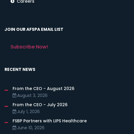
Careers
JOIN OUR AFSPA EMAIL LIST
Subscribe Now!
RECENT NEWS
From the CEO - August 2026
August 3, 2026
From the CEO - July 2026
July 1, 2026
FSBP Partners with LIPS Healthcare
June 10, 2026