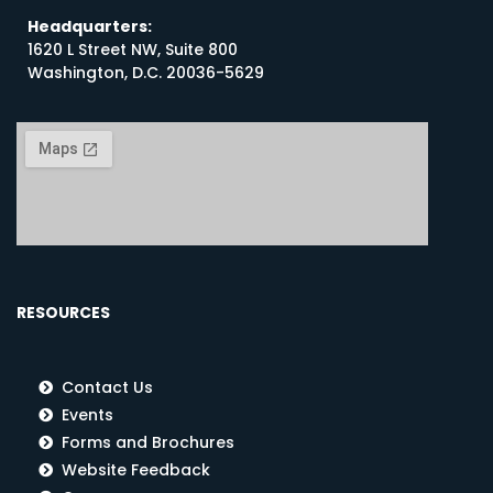
Headquarters:
1620 L Street NW, Suite 800
Washington, D.C. 20036-5629
RESOURCES
Contact Us
Events
Forms and Brochures
Website Feedback