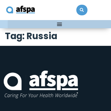
Tag:
Russia