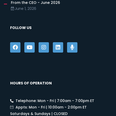
From the CEO - June 2026
June 1, 2026
FOLLOW US
HOURS OF OPERATION
Telephone: Mon - Fri | 7:00am - 7:00pm ET
Appts: Mon - Fri | 10:00am - 2:00pm ET
Saturdays & Sundays | CLOSED