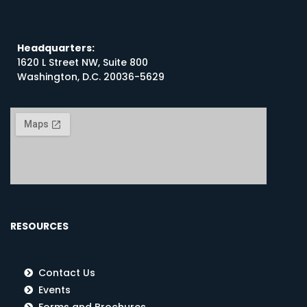
Headquarters:
1620 L Street NW, Suite 800
Washington, D.C. 20036-5629
RESOURCES
Contact Us
Events
Forms and Brochures