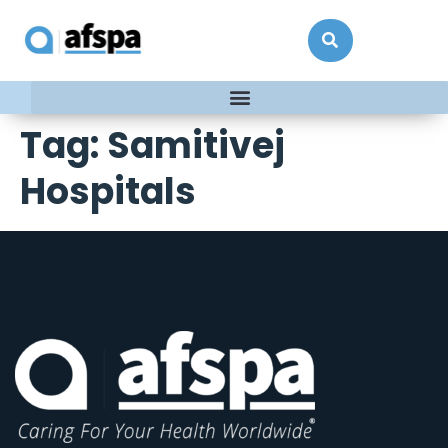
Tag:
Samitivej
Hospitals