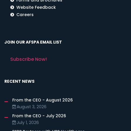
Website Feedback
Careers
JOIN OUR AFSPA EMAIL LIST
Subscribe Now!
RECENT NEWS
From the CEO - August 2026
August 3, 2026
From the CEO - July 2026
July 1, 2026