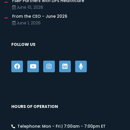
FSBP Partners with LIPS Healthcare
June 10, 2026
From the CEO - June 2026
June 1, 2026
FOLLOW US
HOURS OF OPERATION
Telephone: Mon - Fri | 7:00am - 7:00pm ET