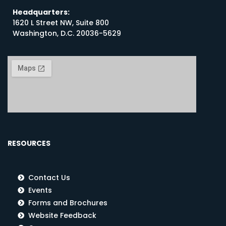
Headquarters:
1620 L Street NW, Suite 800
Washington, D.C. 20036-5629
RESOURCES
Contact Us
Events
Forms and Brochures
Website Feedback