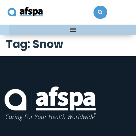
Tag:
Snow