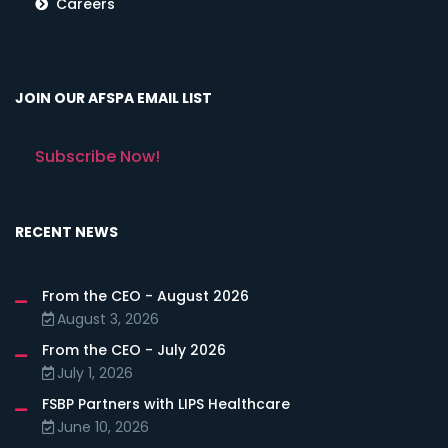
Careers
JOIN OUR AFSPA EMAIL LIST
Subscribe Now!
RECENT NEWS
From the CEO - August 2026
August 3, 2026
From the CEO - July 2026
July 1, 2026
FSBP Partners with LIPS Healthcare
June 10, 2026