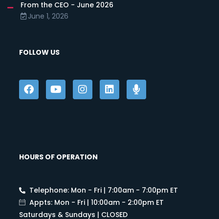
From the CEO - June 2026
June 1, 2026
FOLLOW US
HOURS OF OPERATION
Telephone: Mon - Fri | 7:00am - 7:00pm ET
Appts: Mon - Fri | 10:00am - 2:00pm ET
Saturdays & Sundays | CLOSED