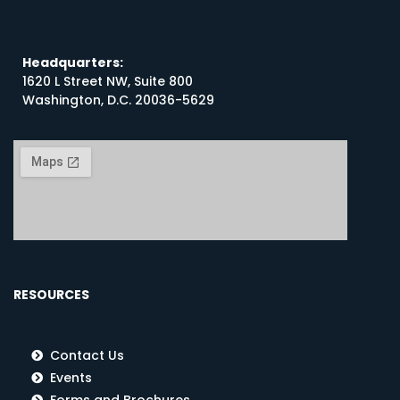
Headquarters:
1620 L Street NW, Suite 800
Washington, D.C. 20036-5629
RESOURCES
Contact Us
Events
Forms and Brochures