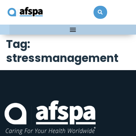
Tag:
stressmanagement