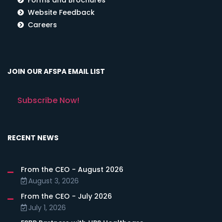
Website Feedback
Careers
JOIN OUR AFSPA EMAIL LIST
Subscribe Now!
RECENT NEWS
From the CEO - August 2026
August 3, 2026
From the CEO - July 2026
July 1, 2026