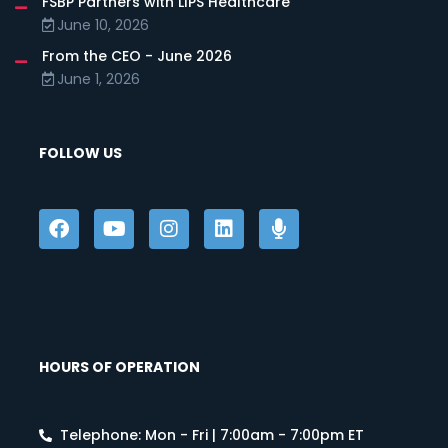
FSBP Partners with LIPS Healthcare
June 10, 2026
From the CEO - June 2026
June 1, 2026
FOLLOW US
HOURS OF OPERATION
Telephone: Mon - Fri | 7:00am - 7:00pm ET