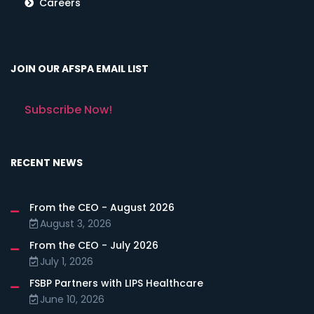
Careers
JOIN OUR AFSPA EMAIL LIST
Subscribe Now!
RECENT NEWS
From the CEO - August 2026
August 3, 2026
From the CEO - July 2026
July 1, 2026
FSBP Partners with LIPS Healthcare
June 10, 2026