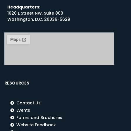
Headquarters:
1620 L Street NW, Suite 800
Washington, D.C. 20036-5629
RESOURCES
Contact Us
Events
Forms and Brochures
Website Feedback