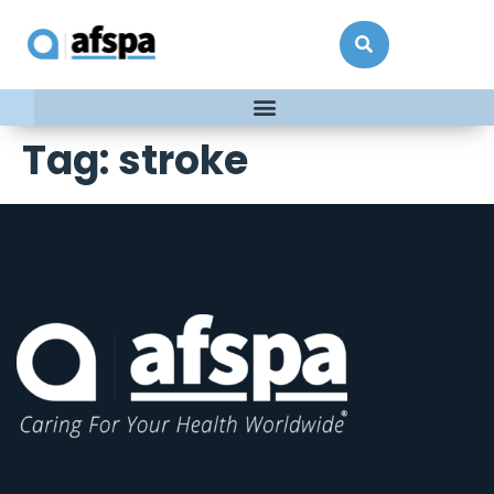
Tag:
stroke