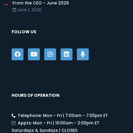
From the CEO - June 2026
June 1, 2026
FOLLOW US
HOURS OF OPERATION
Telephone: Mon - Fri | 7:00am - 7:00pm ET
Appts: Mon - Fri | 10:00am - 2:00pm ET
Saturdays & Sundays | CLOSED