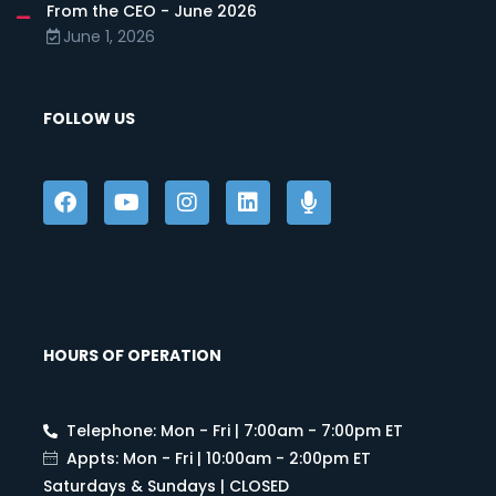
From the CEO - June 2026
June 1, 2026
FOLLOW US
HOURS OF OPERATION
Telephone: Mon - Fri | 7:00am - 7:00pm ET
Appts: Mon - Fri | 10:00am - 2:00pm ET
Saturdays & Sundays | CLOSED