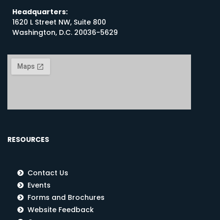
Headquarters:
1620 L Street NW, Suite 800
Washington, D.C. 20036-5629
RESOURCES
Contact Us
Events
Forms and Brochures
Website Feedback