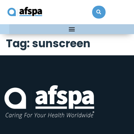
Tag:
sunscreen