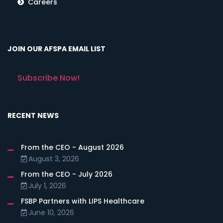
Careers
JOIN OUR AFSPA EMAIL LIST
Subscribe Now!
RECENT NEWS
From the CEO - August 2026
August 3, 2026
From the CEO - July 2026
July 1, 2026
FSBP Partners with LIPS Healthcare
June 10, 2026