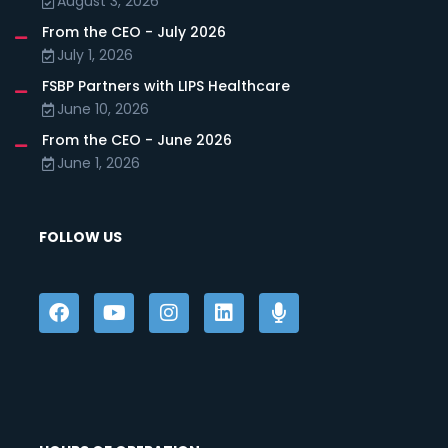
August 3, 2026
From the CEO - July 2026
July 1, 2026
FSBP Partners with LIPS Healthcare
June 10, 2026
From the CEO - June 2026
June 1, 2026
FOLLOW US