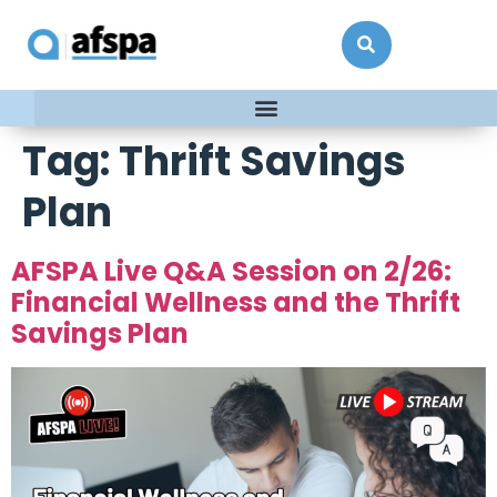
Tag:
Thrift Savings
Plan
AFSPA Live Q&A Session on 2/26:
Financial Wellness and the Thrift
Savings Plan