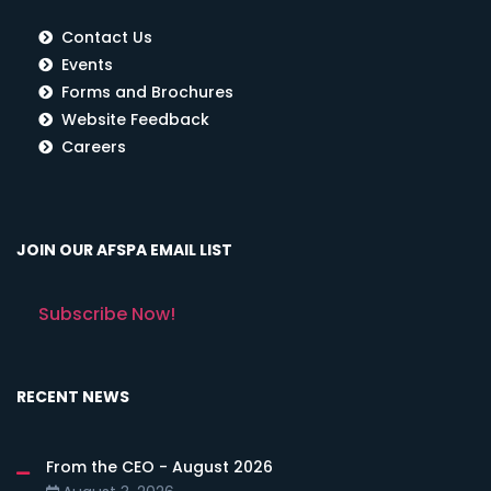
Contact Us
Events
Forms and Brochures
Website Feedback
Careers
JOIN OUR AFSPA EMAIL LIST
Subscribe Now!
RECENT NEWS
From the CEO - August 2026