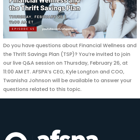
Do you have questions about Financial Wellness and
the Thrift Savings Plan (TSP)? You’re invited to join
our live Q&A session on Thursday, February 26, at
11:00 AM ET. AFSPA’s CEO, Kyle Longton and COO,
Twanisha Johnson will be available to answer your
questions related to this topic.