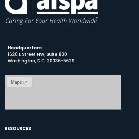
Headquarters:
1620 L Street NW, Suite 800
Washington, D.C. 20036-5629
RESOURCES