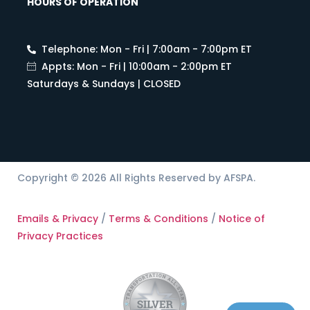
HOURS OF OPERATION
Telephone: Mon - Fri | 7:00am - 7:00pm ET
Appts: Mon - Fri | 10:00am - 2:00pm ET
Saturdays & Sundays | CLOSED
Copyright © 2026 All Rights Reserved by AFSPA.
Emails & Privacy
/
Terms & Conditions
/
Notice of
Privacy Practices