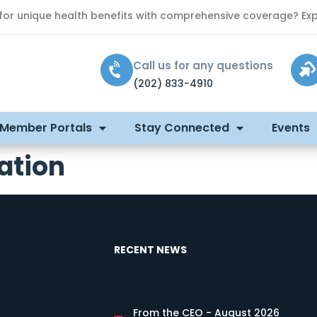
 for unique health benefits with comprehensive coverage? Exp
Call us for any questions
(202) 833-4910
 Member Portals
Stay Connected
Events
ation
RECENT NEWS
From the CEO - August 2026
s