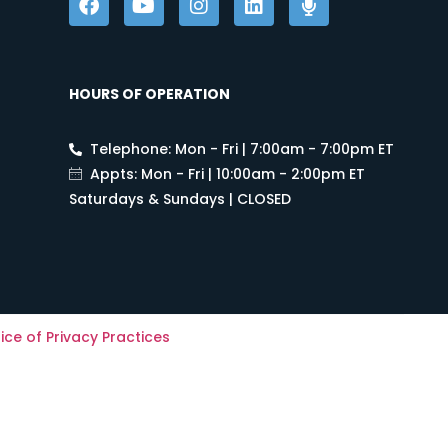
HOURS OF OPERATION
Telephone: Mon - Fri | 7:00am - 7:00pm ET
Appts: Mon - Fri | 10:00am - 2:00pm ET
Saturdays & Sundays | CLOSED
ice of Privacy Practices