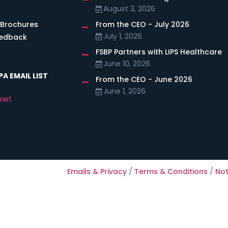
August 3, 2026
 Brochures
From the CEO - July 2026
July 1, 2026
eedback
FSBP Partners with LIPS Healthcare
June 10, 2026
A EMAIL LIST
From the CEO - June 2026
June 1, 2026
ow!
Emails & Privacy
/
Terms & Conditions
/
Not