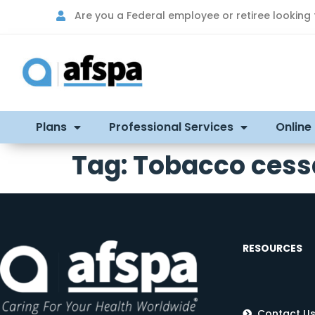
Are you a Federal employee or retiree looking
Plans
Professional Services
Online
Tag:
Tobacco cess
RESOURCES
Contact U