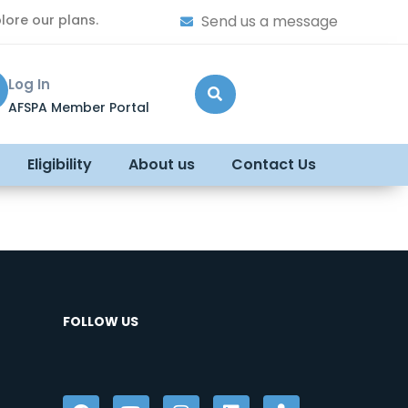
lore our plans.
Send us a message
Log In
AFSPA Member Portal
Eligibility
About us
Contact Us
FOLLOW US