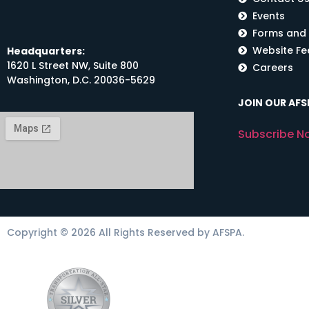
Events
Forms and
Website F
Headquarters:
1620 L Street NW, Suite 800
Careers
Washington, D.C. 20036-5629
JOIN OUR AFSP
Subscribe N
Copyright © 2026 All Rights Reserved by AFSPA.