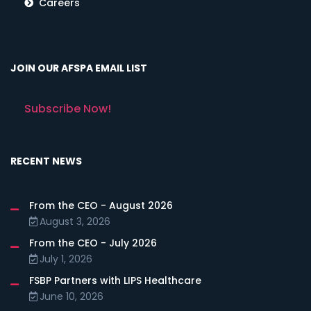
Careers
JOIN OUR AFSPA EMAIL LIST
Subscribe Now!
RECENT NEWS
From the CEO - August 2026
August 3, 2026
From the CEO - July 2026
July 1, 2026
FSBP Partners with LIPS Healthcare
June 10, 2026