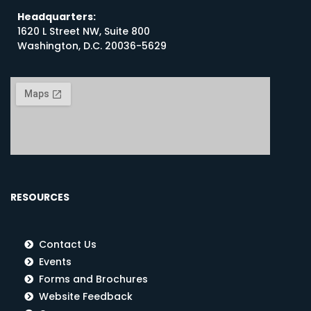
Headquarters:
1620 L Street NW, Suite 800
Washington, D.C. 20036-5629
RESOURCES
Contact Us
Events
Forms and Brochures
Website Feedback