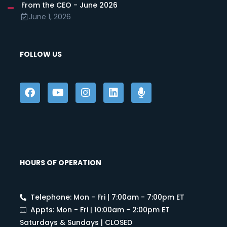
From the CEO - June 2026
June 1, 2026
FOLLOW US
HOURS OF OPERATION
Telephone: Mon - Fri | 7:00am - 7:00pm ET
Appts: Mon - Fri | 10:00am - 2:00pm ET
Saturdays & Sundays | CLOSED