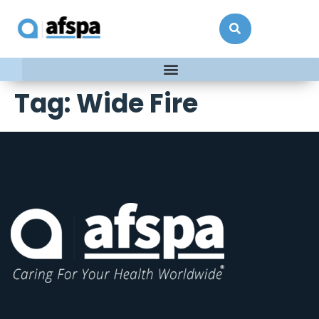
Tag:
Wide Fire