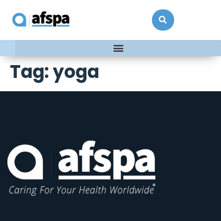
Tag:
yoga