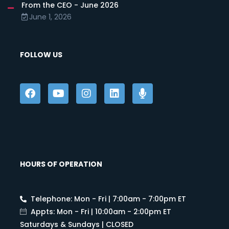
From the CEO - June 2026
June 1, 2026
FOLLOW US
HOURS OF OPERATION
Telephone: Mon - Fri | 7:00am - 7:00pm ET
Appts: Mon - Fri | 10:00am - 2:00pm ET
Saturdays & Sundays | CLOSED