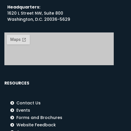
Headquarters:
1620 L Street NW, Suite 800
Washington, D.C. 20036-5629
RESOURCES
Contact Us
Events
Forms and Brochures
Website Feedback