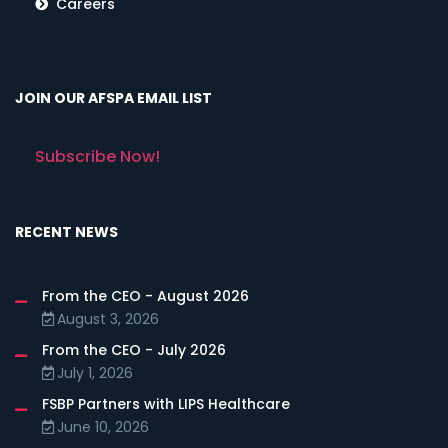
Careers
JOIN OUR AFSPA EMAIL LIST
Subscribe Now!
RECENT NEWS
From the CEO - August 2026
August 3, 2026
From the CEO - July 2026
July 1, 2026
FSBP Partners with LIPS Healthcare
June 10, 2026