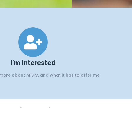
d
I'm Interested
 more about AFSPA and what it has to offer me