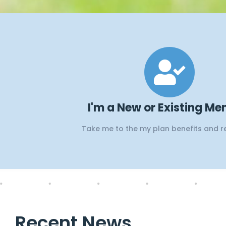
Webi
E
I'm a New or Existing M
Take me to the my plan benefits and 
Webinars on Open Se
Recent News