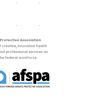
Protective Association
f creative, innovative health
and professional services as
the Federal workforce.