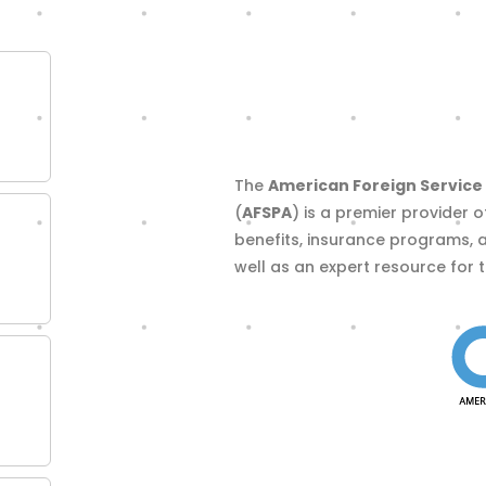
The
American Foreign Service 
(
AFSPA
) is a premier provider o
benefits, insurance programs, 
well as an expert resource for 