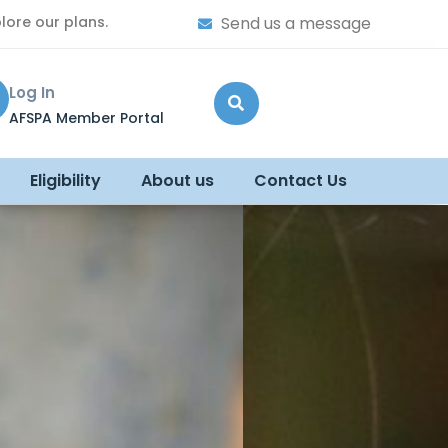
lore our plans.
Send us a message
Log In
AFSPA Member Portal
Eligibility
About us
Contact Us