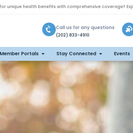
 for unique health benefits with comprehensive coverage? Exp
Call us for any questions
(202) 833-4910
 Member Portals
Stay Connected
Events