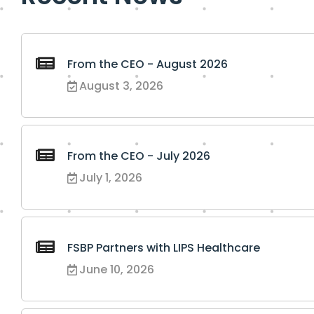
From the CEO - August 2026
August 3, 2026
From the CEO - July 2026
July 1, 2026
FSBP Partners with LIPS Healthcare
June 10, 2026