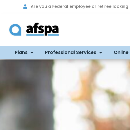
Are you a Federal employee or retiree looking
Plans
Professional Services
Online