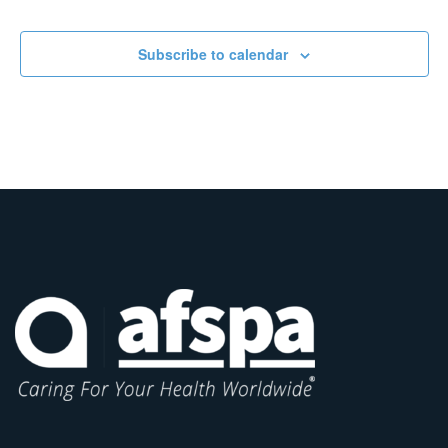
Subscribe to calendar