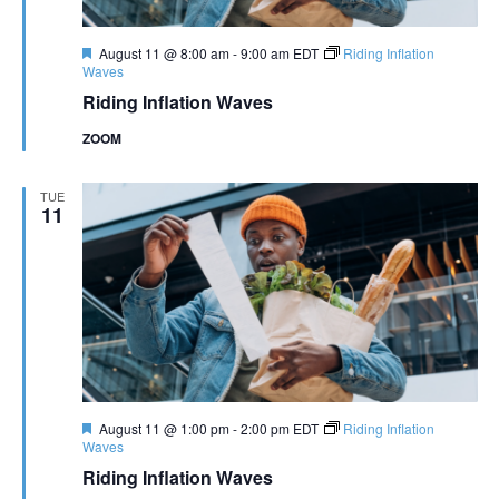
Featured
August 11 @ 8:00 am
-
9:00 am
EDT
Riding Inflation
Waves
Riding Inflation Waves
ZOOM
TUE
11
Featured
August 11 @ 1:00 pm
-
2:00 pm
EDT
Riding Inflation
Waves
Riding Inflation Waves