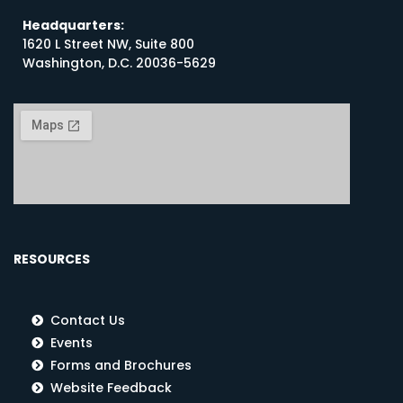
Headquarters:
1620 L Street NW, Suite 800
Washington, D.C. 20036-5629
RESOURCES
Contact Us
Events
Forms and Brochures
Website Feedback