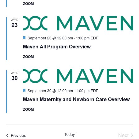
ZOOM
WED
23
Featured
September 23 @ 12:00 pm
-
1:00 pm
EDT
Maven All Program Overview
ZOOM
WED
30
Featured
September 30 @ 12:00 pm
-
1:00 pm
EDT
Maven Maternity and Newborn Care Overview
ZOOM
Even
Today
Next
Events
Previous