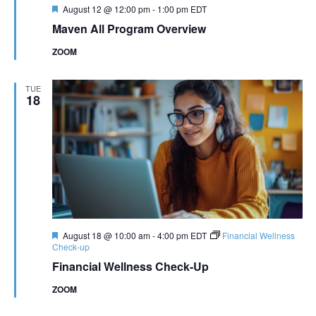
Featured
August 12 @ 12:00 pm
-
1:00 pm
EDT
Maven All Program Overview
ZOOM
TUE
18
Featured
August 18 @ 10:00 am
-
4:00 pm
EDT
Financial Wellness
Check-up
Financial Wellness Check-Up
ZOOM