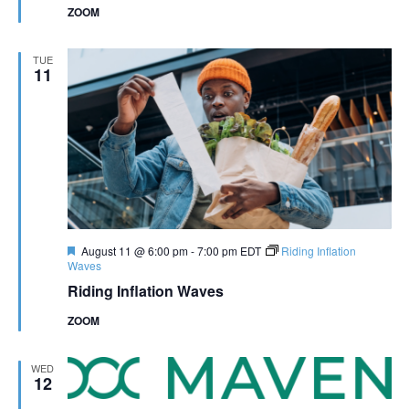
ZOOM
TUE
11
Featured
August 11 @ 6:00 pm
-
7:00 pm
EDT
Riding Inflation
Waves
Riding Inflation Waves
ZOOM
WED
12