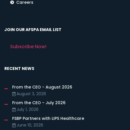
Careers
JOIN OUR AFSPA EMAIL LIST
Subscribe Now!
RECENT NEWS
From the CEO - August 2026
August 3, 2026
From the CEO - July 2026
July 1, 2026
FSBP Partners with LIPS Healthcare
June 10, 2026