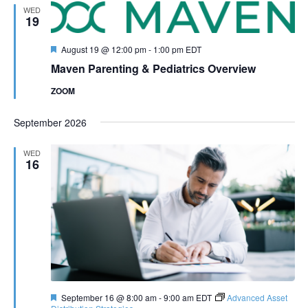
WED
19
Featured
August 19 @ 12:00 pm
-
1:00 pm
EDT
Maven Parenting & Pediatrics Overview
ZOOM
September 2026
WED
16
Featured
September 16 @ 8:00 am
-
9:00 am
EDT
Advanced Asset