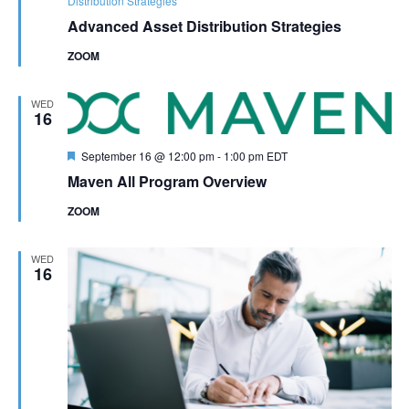
Distribution Strategies
Advanced Asset Distribution Strategies
ZOOM
WED
16
Featured
September 16 @ 12:00 pm
-
1:00 pm
EDT
Maven All Program Overview
ZOOM
WED
16