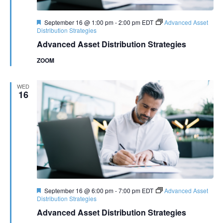
Featured
September 16 @ 1:00 pm
-
2:00 pm
EDT
Advanced Asset
Distribution Strategies
Advanced Asset Distribution Strategies
ZOOM
WED
16
Featured
September 16 @ 6:00 pm
-
7:00 pm
EDT
Advanced Asset
Distribution Strategies
Advanced Asset Distribution Strategies