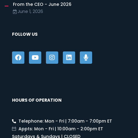
From the CEO - June 2026
June 1, 2026
FOLLOW US
HOURS OF OPERATION
Telephone: Mon - Fri | 7:00am - 7:00pm ET
Appts: Mon - Fri | 10:00am - 2:00pm ET
Saturdays & Sundays | CLOSED