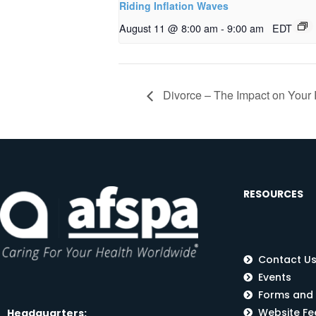
Riding Inflation Waves
August 11 @ 8:00 am
-
9:00 am
EDT
Divorce – The Impact on Your 
RESOURCES
Contact U
Events
Forms and
Website F
Headquarters: