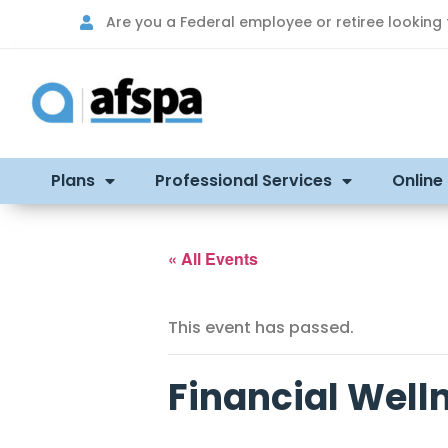
Are you a Federal employee or retiree looking
Plans
Professional Services
Online
« All Events
This event has passed.
Financial Well