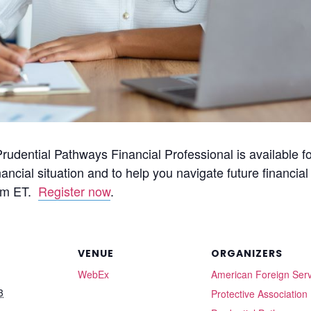
dential Pathways Financial Professional is available fo
ancial situation and to help you navigate future financia
4pm ET.
Register now
.
VENUE
ORGANIZERS
WebEx
American Foreign Serv
3
Protective Association