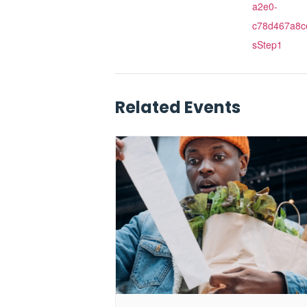
a2e0-
c78d467a8c
sStep1
Related Events