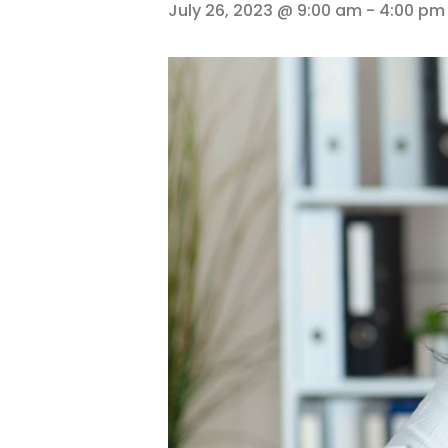
July 26, 2023 @ 9:00 am
-
4:00 pm