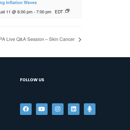
ing Inflation Waves
ust 11 @ 6:00 pm
-
7:00 pm
EDT
A Live Q&A Session – Skin Cancer
FOLLOW US