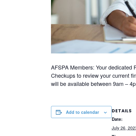
AFSPA Members: Your dedicated Pru
Checkups to review your current fin
will be available between 9am – 
DETAILS
Add to calendar
Date:
July 26, 202