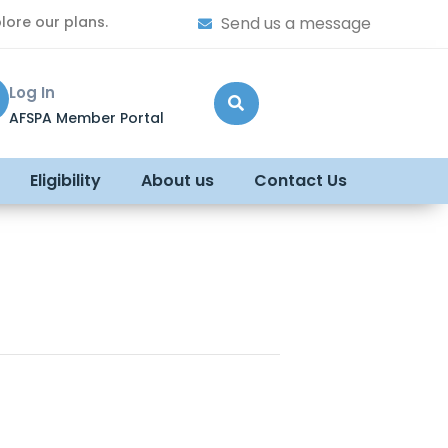
lore our plans.
Send us a message
Log In
AFSPA Member Portal
Eligibility
About us
Contact Us