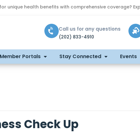
 for unique health benefits with comprehensive coverage? Exp
Call us for any questions
(202) 833-4910
 Member Portals
Stay Connected
Events
ness Check Up