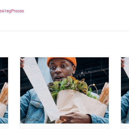
e4/regProces