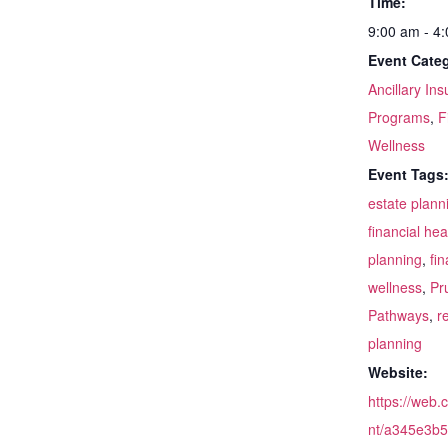
Time:
9:00 am - 4
Event Categ
Ancillary In
Programs
,
F
Wellness
Event Tags
estate plann
financial hea
planning
,
fin
wellness
,
Pr
Pathways
,
r
planning
Website:
https://web.
nt/a345e3b5