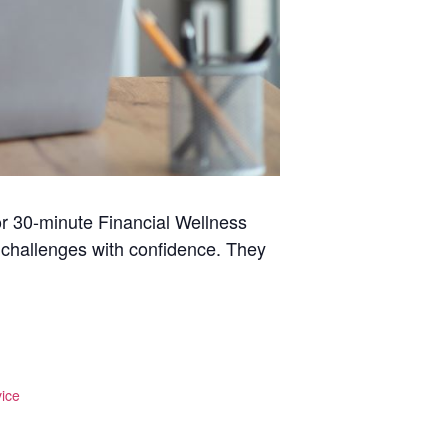
r 30-minute Financial Wellness
l challenges with confidence. They
ice