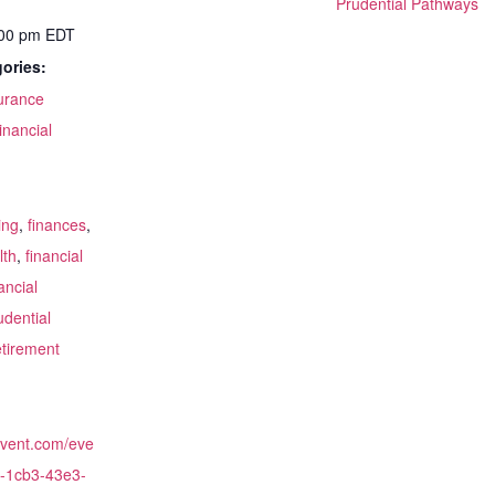
Prudential Pathways
:00 pm
EDT
ories:
surance
inancial
:
ing
,
finances
,
lth
,
financial
ancial
udential
etirement
cvent.com/eve
-1cb3-43e3-