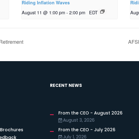
Riding Inflation Waves
Rid
August 11 @ 1:00 pm
-
2:00 pm
EDT
Aug
Retirement
AFSP
RECENT NEWS
From the CEO - August 2026
s
August 3, 2026
 Brochures
From the CEO - July 2026
July 1, 2026
eedback