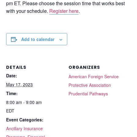
pm ET. Please choose the session time that works best
with your schedule.
Register here
.
Add to calendar
DETAILS
ORGANIZERS
Date:
American Foreign Service
May 17, 2023
Protective Association
Time:
Prudential Pathways
8:00 am - 9:00 am
EDT
Event Categories:
Ancillary Insurance