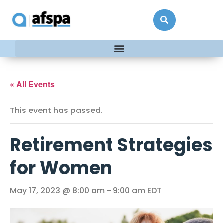
« All Events
This event has passed.
Retirement Strategies
for Women
May 17, 2023 @ 8:00 am
-
9:00 am
EDT