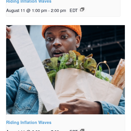
Riding Inflation Waves
August 11 @ 1:00 pm
-
2:00 pm
EDT
Riding Inflation Waves