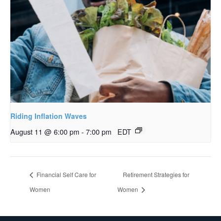
Riding Inflation Waves
August 11 @ 6:00 pm
-
7:00 pm
EDT
Financial Self Care for
Retirement Strategies for
Women
Women