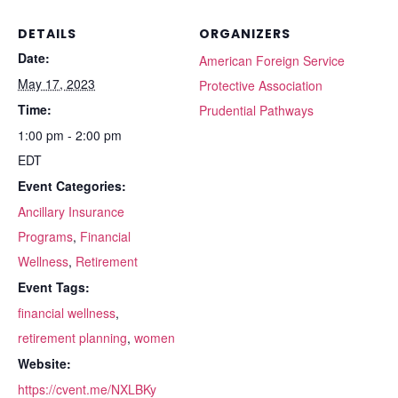
DETAILS
ORGANIZERS
Date:
American Foreign Service
May 17, 2023
Protective Association
Time:
Prudential Pathways
1:00 pm - 2:00 pm
EDT
Event Categories:
Ancillary Insurance
Programs
,
Financial
Wellness
,
Retirement
Event Tags:
financial wellness
,
retirement planning
,
women
Website:
https://cvent.me/NXLBKy