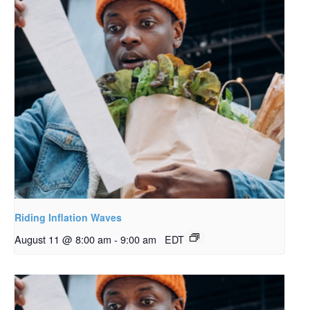
Riding Inflation Waves
August 11 @ 8:00 am
-
9:00 am
EDT