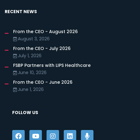
RECENT NEWS
From the CEO - August 2026
August 3, 2026
From the CEO - July 2026
July 1, 2026
FSBP Partners with LIPS Healthcare
June 10, 2026
From the CEO - June 2026
June 1, 2026
FOLLOW US