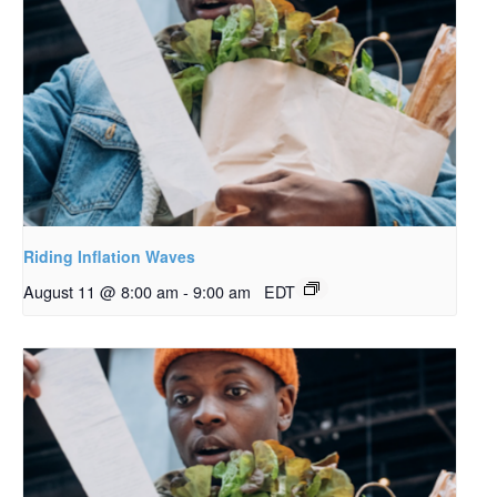
Riding Inflation Waves
August 11 @ 8:00 am
-
9:00 am
EDT