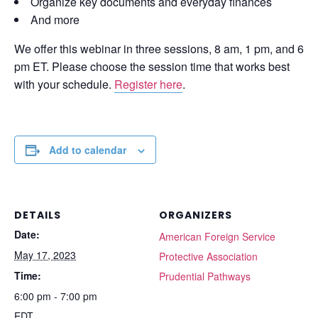
Organize key documents and everyday finances
And more
We offer this webinar in three sessions, 8 am, 1 pm, and 6
pm ET. Please choose the session time that works best
with your schedule.
Register here
.
Add to calendar
DETAILS
ORGANIZERS
Date:
American Foreign Service
May 17, 2023
Protective Association
Time:
Prudential Pathways
6:00 pm - 7:00 pm
EDT