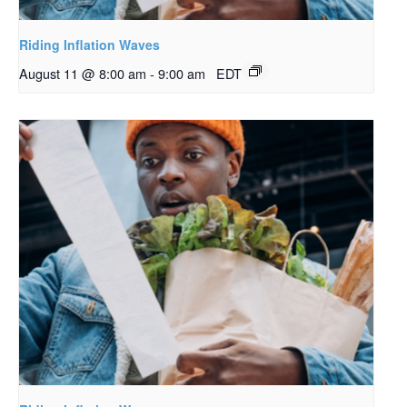
Riding Inflation Waves
August 11 @ 8:00 am
-
9:00 am
EDT