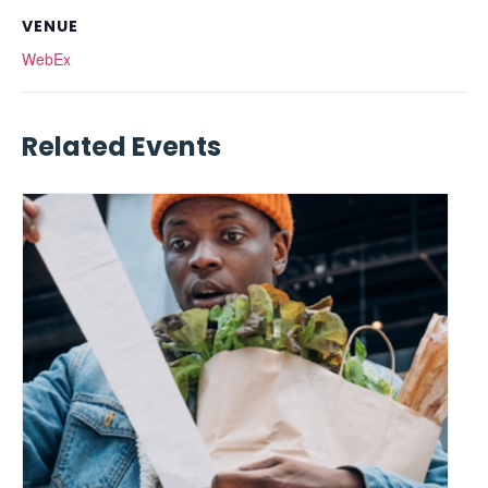
VENUE
WebEx
Related Events