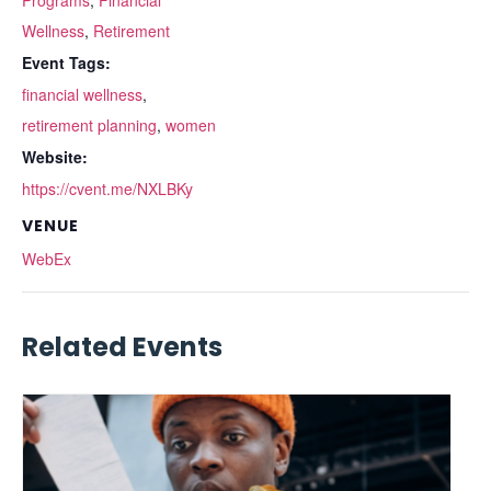
Programs
,
Financial
Wellness
,
Retirement
Event Tags:
financial wellness
,
retirement planning
,
women
Website:
https://cvent.me/NXLBKy
VENUE
WebEx
Related Events