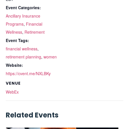
Event Categories:
Ancillary Insurance
Programs
,
Financial
Wellness
,
Retirement
Event Tags:
financial wellness
,
retirement planning
,
women
Website:
https://cvent.me/NXLBKy
VENUE
WebEx
Related Events