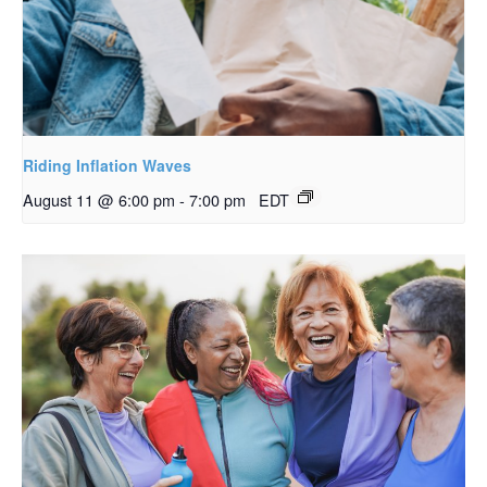
Riding Inflation Waves
August 11 @ 6:00 pm
-
7:00 pm
EDT