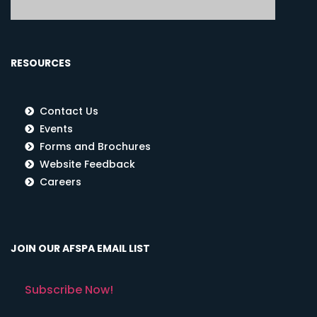
RESOURCES
Contact Us
Events
Forms and Brochures
Website Feedback
Careers
JOIN OUR AFSPA EMAIL LIST
Subscribe Now!