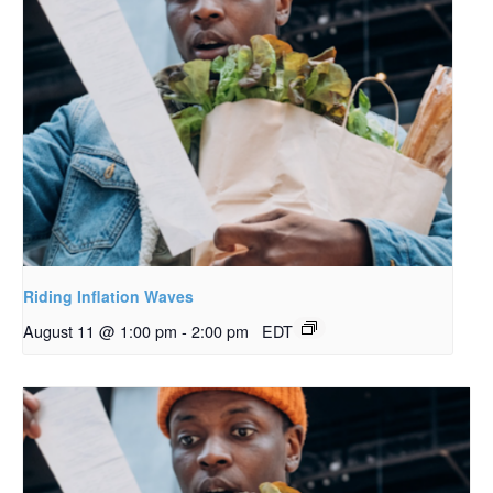
Riding Inflation Waves
August 11 @ 1:00 pm
-
2:00 pm
EDT