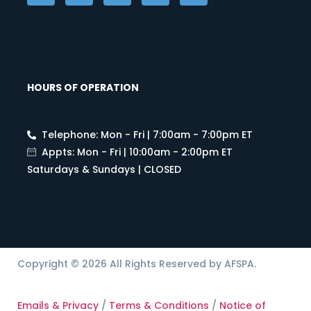
HOURS OF OPERATION
Telephone: Mon - Fri | 7:00am - 7:00pm ET
Appts: Mon - Fri | 10:00am - 2:00pm ET
Saturdays & Sundays | CLOSED
Copyright © 2026 All Rights Reserved by AFSPA.
Emails & Privacy
/
Terms & Conditions
/
Notice of