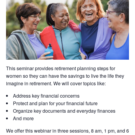
This seminar provides retirement planning steps for
women so they can have the savings to live the life they
imagine in retirement. We will cover topics like:
Address key financial concerns
Protect and plan for your financial future
Organize key documents and everyday finances
And more
We offer this webinar in three sessions, 8 am, 1 pm, and 6