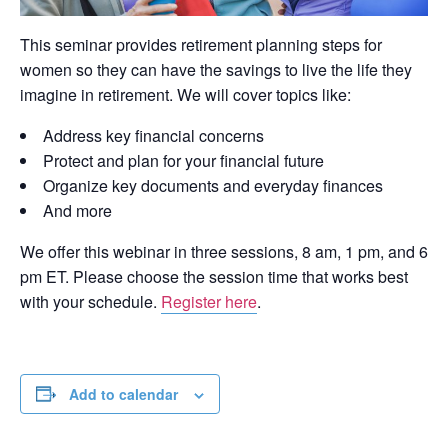
This seminar provides retirement planning steps for
women so they can have the savings to live the life they
imagine in retirement. We will cover topics like:
Address key financial concerns
Protect and plan for your financial future
Organize key documents and everyday finances
And more
We offer this webinar in three sessions, 8 am, 1 pm, and 6
pm ET. Please choose the session time that works best
with your schedule.
Register here
.
Add to calendar