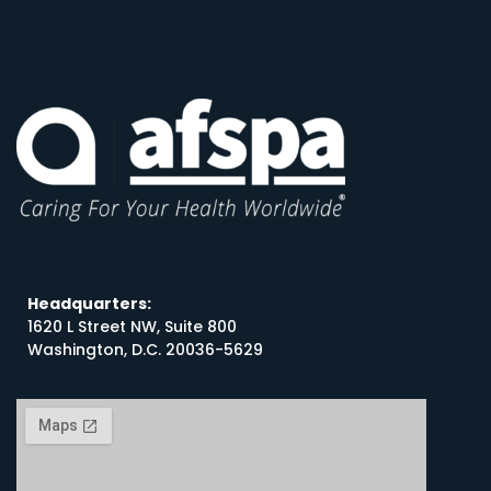
Headquarters:
1620 L Street NW, Suite 800
Washington, D.C. 20036-5629