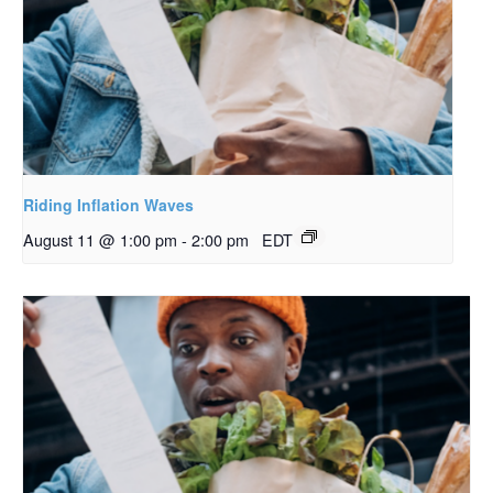
Riding Inflation Waves
August 11 @ 1:00 pm
-
2:00 pm
EDT