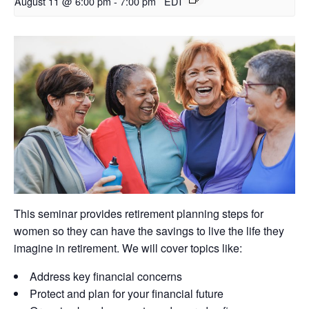
August 11 @ 6:00 pm
-
7:00 pm
EDT
This seminar provides retirement planning steps for
women so they can have the savings to live the life they
imagine in retirement. We will cover topics like:
Address key financial concerns
Protect and plan for your financial future