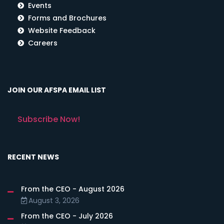
Events
Forms and Brochures
Website Feedback
Careers
JOIN OUR AFSPA EMAIL LIST
Subscribe Now!
RECENT NEWS
From the CEO - August 2026
August 3, 2026
From the CEO - July 2026