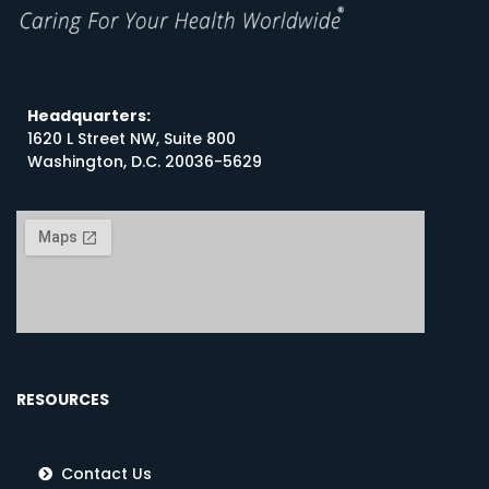
Headquarters:
1620 L Street NW, Suite 800
Washington, D.C. 20036-5629
RESOURCES
Contact Us