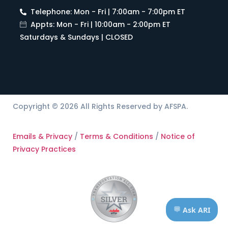
Telephone: Mon - Fri | 7:00am - 7:00pm ET
Appts: Mon - Fri | 10:00am - 2:00pm ET
Saturdays & Sundays | CLOSED
Copyright © 2026 All Rights Reserved by AFSPA.
Emails & Privacy
/
Terms & Conditions
/
Notice of
Privacy Practices