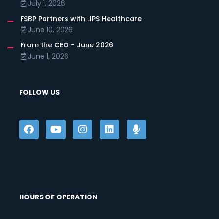
July 1, 2026
FSBP Partners with LIPS Healthcare
June 10, 2026
From the CEO - June 2026
June 1, 2026
FOLLOW US
HOURS OF OPERATION