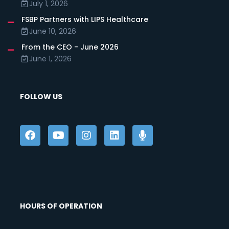
July 1, 2026
FSBP Partners with LIPS Healthcare
June 10, 2026
From the CEO - June 2026
June 1, 2026
FOLLOW US
HOURS OF OPERATION