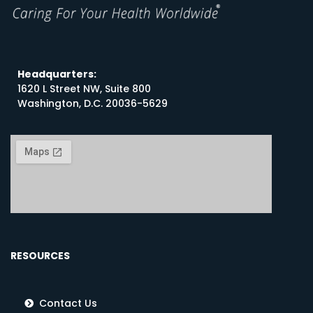
Headquarters:
1620 L Street NW, Suite 800
Washington, D.C. 20036-5629
RESOURCES
Contact Us