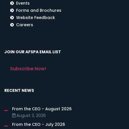
Events
Forms and Brochures
Website Feedback
Careers
JOIN OUR AFSPA EMAIL LIST
Subscribe Now!
RECENT NEWS
From the CEO - August 2026
August 3, 2026
From the CEO - July 2026