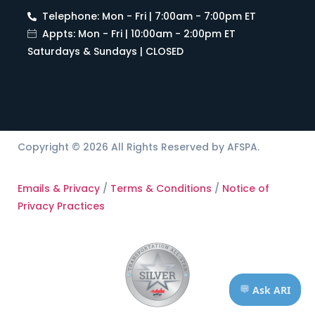
Telephone: Mon - Fri | 7:00am - 7:00pm ET
Appts: Mon - Fri | 10:00am - 2:00pm ET
Saturdays & Sundays | CLOSED
Copyright © 2026 All Rights Reserved by AFSPA.
Emails & Privacy
/
Terms & Conditions
/
Notice of
Privacy Practices