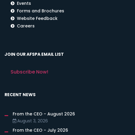
Events
Forms and Brochures
Website Feedback
Careers
JOIN OUR AFSPA EMAIL LIST
Subscribe Now!
RECENT NEWS
From the CEO - August 2026
August 3, 2026
From the CEO - July 2026