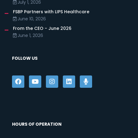
July 1, 2026
FSBP Partners with LIPS Healthcare
June 10, 2026
From the CEO - June 2026
June 1, 2026
FOLLOW US
HOURS OF OPERATION