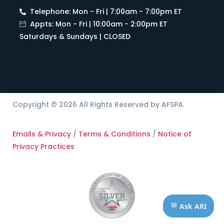
Telephone: Mon - Fri | 7:00am - 7:00pm ET
Appts: Mon - Fri | 10:00am - 2:00pm ET
Saturdays & Sundays | CLOSED
Copyright © 2026 All Rights Reserved by AFSPA.
Emails & Privacy
/
Terms & Conditions
/
Notice of
Privacy Practices