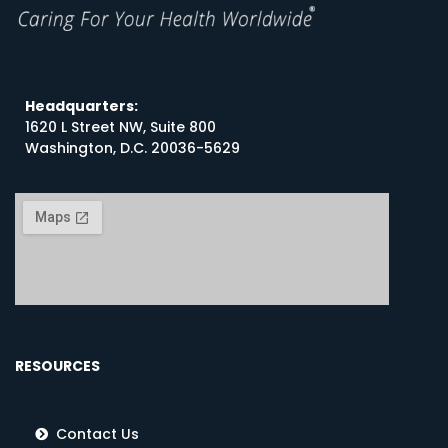
Headquarters:
1620 L Street NW, Suite 800
Washington, D.C. 20036-5629
RESOURCES
Contact Us